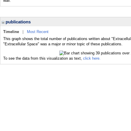
wall.
publications
Timeline
|
Most Recent
This graph shows the total number of publications written about "Extracellu
"Extracellular Space" was a major or minor topic of these publications.
To see the data from this visualization as text,
click here.