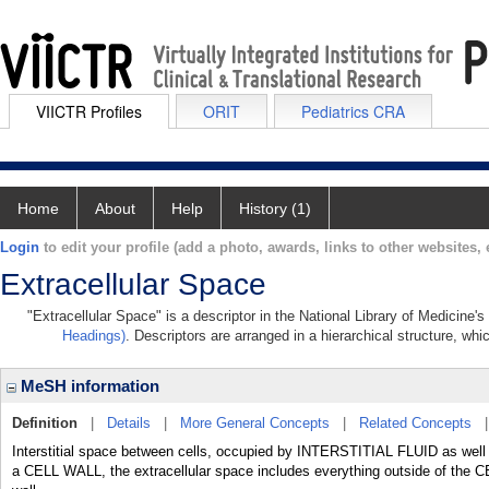
VIICTR Profiles
ORIT
Pediatrics CRA
Home
About
Help
History (1)
Login
to edit your profile (add a photo, awards, links to other websites, e
Extracellular Space
"Extracellular Space" is a descriptor in the National Library of Medicine'
Headings)
. Descriptors are arranged in a hierarchical structure, whi
MeSH information
Definition
|
Details
|
More General Concepts
|
Related Concepts
Interstitial space between cells, occupied by INTERSTITIAL FLUID as wel
a CELL WALL, the extracellular space includes everything outside of t