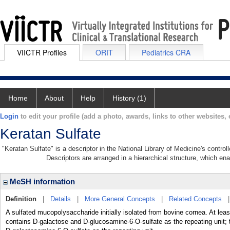
VIICTR Profiles
ORIT
Pediatrics CRA
Home
About
Help
History (1)
Login
to edit your profile (add a photo, awards, links to other websites, e
Keratan Sulfate
"Keratan Sulfate" is a descriptor in the National Library of Medicine's contro
Descriptors are arranged in a hierarchical structure, which ena
MeSH information
Definition
|
Details
|
More General Concepts
|
Related Concepts
A sulfated mucopolysaccharide initially isolated from bovine cornea. At lea
contains D-galactose and D-glucosamine-6-O-sulfate as the repeating unit; t