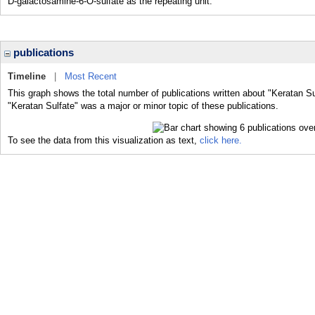
D-galactosamine-6-O-sulfate as the repeating unit.
publications
Timeline
|
Most Recent
This graph shows the total number of publications written about "Keratan Su
"Keratan Sulfate" was a major or minor topic of these publications.
To see the data from this visualization as text,
click here.