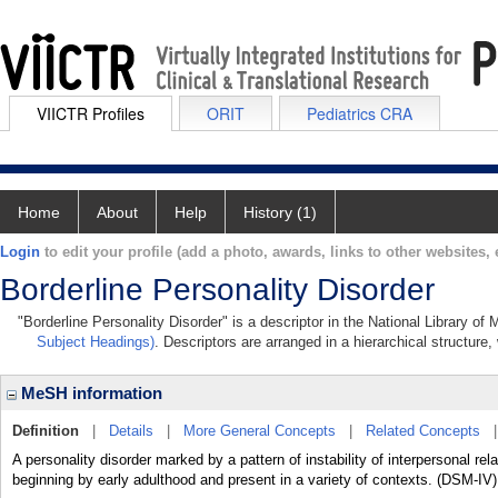
VIICTR Profiles
ORIT
Pediatrics CRA
Home
About
Help
History (1)
Login
to edit your profile (add a photo, awards, links to other websites, e
Borderline Personality Disorder
"Borderline Personality Disorder" is a descriptor in the National Library of
Subject Headings)
. Descriptors are arranged in a hierarchical structure,
MeSH information
Definition
|
Details
|
More General Concepts
|
Related Concepts
A personality disorder marked by a pattern of instability of interpersonal re
beginning by early adulthood and present in a variety of contexts. (DSM-IV)