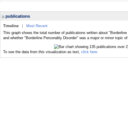
publications
Timeline
|
Most Recent
This graph shows the total number of publications written about "Borderline 
and whether "Borderline Personality Disorder" was a major or minor topic of
To see the data from this visualization as text,
click here.