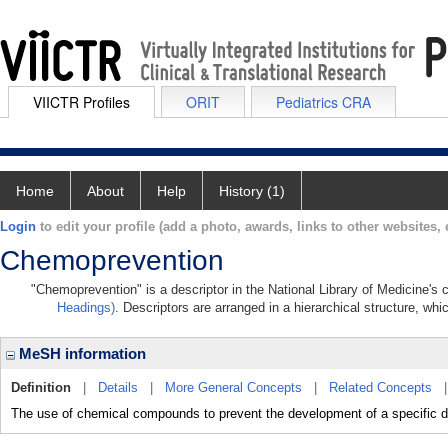
VIICTR Profiles
ORIT
Pediatrics CRA
Home
About
Help
History (1)
Login
to edit your profile (add a photo, awards, links to other websites, e
Chemoprevention
"Chemoprevention" is a descriptor in the National Library of Medicine's
Headings)
. Descriptors are arranged in a hierarchical structure, whi
MeSH information
Definition
|
Details
|
More General Concepts
|
Related Concepts
The use of chemical compounds to prevent the development of a specific d