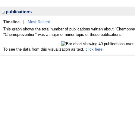
publications
Timeline
|
Most Recent
This graph shows the total number of publications written about "Chemoprev
"Chemoprevention" was a major or minor topic of these publications.
To see the data from this visualization as text,
click here.