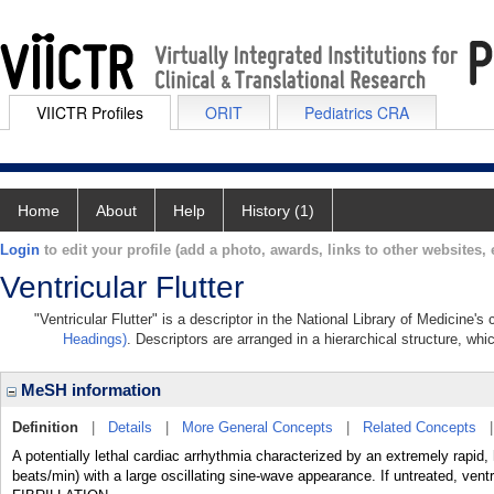
VIICTR Profiles
ORIT
Pediatrics CRA
Home
About
Help
History (1)
Login
to edit your profile (add a photo, awards, links to other websites, e
Ventricular Flutter
"Ventricular Flutter" is a descriptor in the National Library of Medicine'
Headings)
. Descriptors are arranged in a hierarchical structure, whi
MeSH information
Definition
|
Details
|
More General Concepts
|
Related Concepts
A potentially lethal cardiac arrhythmia characterized by an extremely rapid
beats/min) with a large oscillating sine-wave appearance. If untreated, ven