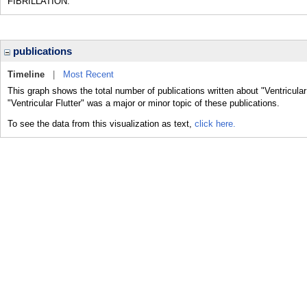
FIBRILLATION.
publications
Timeline
|
Most Recent
This graph shows the total number of publications written about "Ventricular
"Ventricular Flutter" was a major or minor topic of these publications.
To see the data from this visualization as text,
click here.