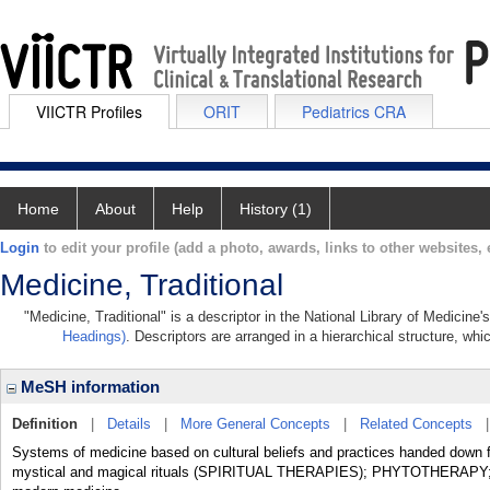
VIICTR Profiles
ORIT
Pediatrics CRA
Home
About
Help
History (1)
Login
to edit your profile (add a photo, awards, links to other websites, e
Medicine, Traditional
"Medicine, Traditional" is a descriptor in the National Library of Medicine
Headings)
. Descriptors are arranged in a hierarchical structure, whi
MeSH information
Definition
|
Details
|
More General Concepts
|
Related Concepts
Systems of medicine based on cultural beliefs and practices handed down f
mystical and magical rituals (SPIRITUAL THERAPIES); PHYTOTHERAPY; a