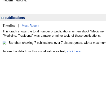
modern medicine.
publications
Timeline
|
Most Recent
This graph shows the total number of publications written about "Medicine, 
"Medicine, Traditional" was a major or minor topic of these publications.
To see the data from this visualization as text,
click here.