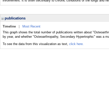
involvement. It is often secondary to chronic conditions of the lungs and he
publications
Timeline
|
Most Recent
This graph shows the total number of publications written about "Osteoarth
by year, and whether "Osteoarthropathy, Secondary Hypertrophic" was a majo
To see the data from this visualization as text,
click here.