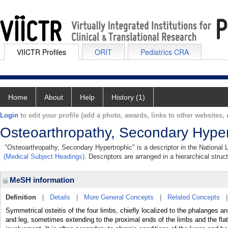
VIICTR Profiles
ORIT
Pediatrics CRA
Home
About
Help
History (1)
Login
to edit your profile (add a photo, awards, links to other websites, e
Osteoarthropathy, Secondary Hyper
"Osteoarthropathy, Secondary Hypertrophic" is a descriptor in the National 
(Medical Subject Headings)
. Descriptors are arranged in a hierarchical struc
MeSH information
Definition
|
Details
|
More General Concepts
|
Related Concepts
Symmetrical osteitis of the four limbs, chiefly localized to the phalanges a
and leg, sometimes extending to the proximal ends of the limbs and the fl