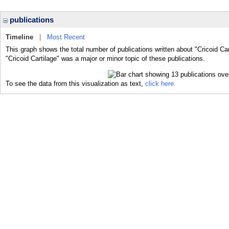
publications
Timeline
|
Most Recent
This graph shows the total number of publications written about "Cricoid Car
"Cricoid Cartilage" was a major or minor topic of these publications.
To see the data from this visualization as text,
click here.