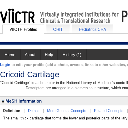
VIICTR Profiles
ORIT
Pediatrics CRA
Home
About
Help
History (1)
Login
to edit your profile (add a photo, awards, links to other websites, e
Cricoid Cartilage
"Cricoid Cartilage" is a descriptor in the National Library of Medicine's contr
Descriptors are arranged in a hierarchical structure, which ena
MeSH information
Definition
|
Details
|
More General Concepts
|
Related Concepts
The small thick cartilage that forms the lower and posterior parts of the lary