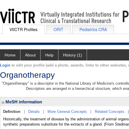
VIICTR Profiles
ORIT
Pediatrics CRA
Home
About
Help
History (1)
Login
to edit your profile (add a photo, awards, links to other websites, e
Organotherapy
"Organotherapy" is a descriptor in the National Library of Medicine's contro
Descriptors are arranged in a hierarchical structure, which ena
MeSH information
Definition
|
Details
|
More General Concepts
|
Related Concepts
Historically, the treatment of disease by the administration of animal organs
synthetic preparations substitute for the extracts of a gland. (From Stedma