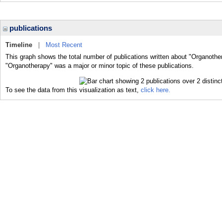
publications
Timeline
|
Most Recent
This graph shows the total number of publications written about "Organothe
"Organotherapy" was a major or minor topic of these publications.
To see the data from this visualization as text,
click here.