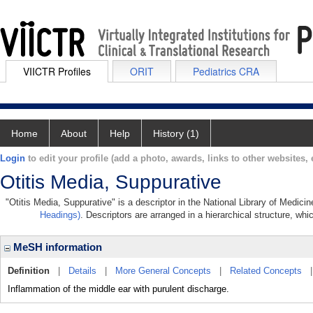
VIICTR Profiles
ORIT
Pediatrics CRA
Home
About
Help
History (1)
Login
to edit your profile (add a photo, awards, links to other websites, e
Otitis Media, Suppurative
"Otitis Media, Suppurative" is a descriptor in the National Library of Medici
Headings)
. Descriptors are arranged in a hierarchical structure, whi
MeSH information
Definition
|
Details
|
More General Concepts
|
Related Concepts
Inflammation of the middle ear with purulent discharge.