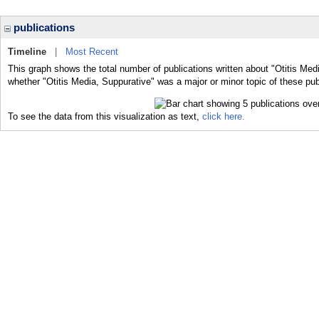
publications
Timeline
|
Most Recent
This graph shows the total number of publications written about "Otitis Med
whether "Otitis Media, Suppurative" was a major or minor topic of these pub
To see the data from this visualization as text,
click here.