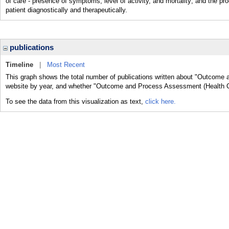
of care - presence of symptoms, level of activity, and mortality; and th
patient diagnostically and therapeutically.
publications
Timeline
|
Most Recent
This graph shows the total number of publications written about "Outcome 
website by year, and whether "Outcome and Process Assessment (Health Car
To see the data from this visualization as text,
click here.