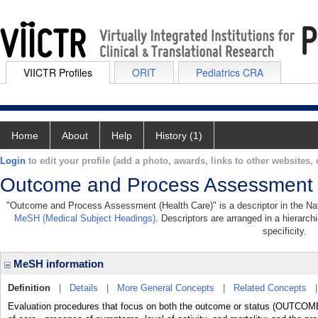
VIICTR Profiles
ORIT
Pediatrics CRA
Home
About
Help
History (1)
Login
to edit your profile (add a photo, awards, links to other websites, e
Outcome and Process Assessment 
"Outcome and Process Assessment (Health Care)" is a descriptor in the Nati
MeSH (Medical Subject Headings)
. Descriptors are arranged in a hierarch
specificity.
MeSH information
Definition
|
Details
|
More General Concepts
|
Related Concepts
Evaluation procedures that focus on both the outcome or status (OUTCOM