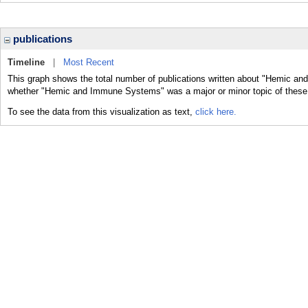
publications
Timeline
|
Most Recent
This graph shows the total number of publications written about "Hemic an
whether "Hemic and Immune Systems" was a major or minor topic of these 
To see the data from this visualization as text,
click here.