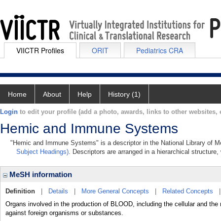
VIICTR Profiles
ORIT
Pediatrics CRA
Home
About
Help
History (1)
Login
to edit your profile (add a photo, awards, links to other websites, e
Hemic and Immune Systems
"Hemic and Immune Systems" is a descriptor in the National Library of M
Subject Headings)
. Descriptors are arranged in a hierarchical structure,
MeSH information
Definition
|
Details
|
More General Concepts
|
Related Concepts
Organs involved in the production of BLOOD, including the cellular and the
against foreign organisms or substances.