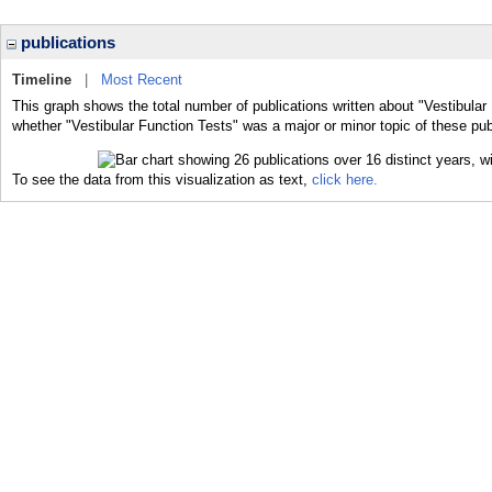
publications
Timeline
|
Most Recent
This graph shows the total number of publications written about "Vestibular
whether "Vestibular Function Tests" was a major or minor topic of these pub
To see the data from this visualization as text,
click here.