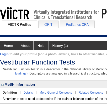
VIICTR Profiles
ORIT
Pediatrics CRA
Home
About
Help
History (1)
Login
to edit your profile (add a photo, awards, links to other websites, e
Vestibular Function Tests
"Vestibular Function Tests" is a descriptor in the National Library of Medici
Headings)
. Descriptors are arranged in a hierarchical structure, whi
MeSH information
Definition
|
Details
|
More General Concepts
|
Related Concepts
A number of tests used to determine if the brain or balance portion of the i