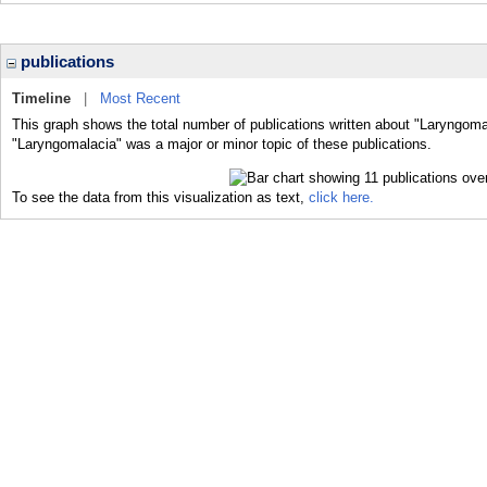
publications
Timeline
|
Most Recent
This graph shows the total number of publications written about "Laryngoma
"Laryngomalacia" was a major or minor topic of these publications.
To see the data from this visualization as text,
click here.