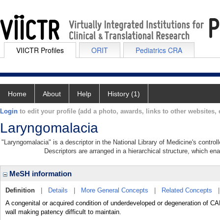
VIICTR Profiles
ORIT
Pediatrics CRA
Home
About
Help
History (1)
Login
to edit your profile (add a photo, awards, links to other websites, e
Laryngomalacia
"Laryngomalacia" is a descriptor in the National Library of Medicine's contro
Descriptors are arranged in a hierarchical structure, which ena
MeSH information
Definition
|
Details
|
More General Concepts
|
Related Concepts
A congenital or acquired condition of underdeveloped or degeneration of C
wall making patency difficult to maintain.