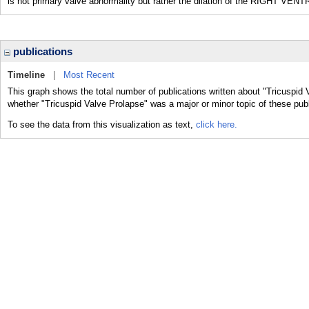
is not primary valve abnormality but rather the dilation of the RIGHT VENT
publications
Timeline
|
Most Recent
This graph shows the total number of publications written about "Tricuspid 
whether "Tricuspid Valve Prolapse" was a major or minor topic of these publ
To see the data from this visualization as text,
click here.