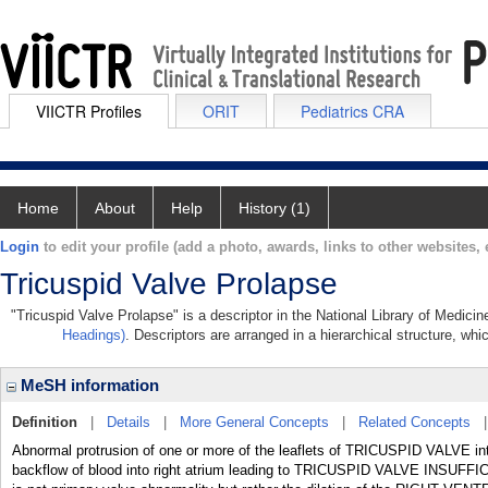
VIICTR Profiles
ORIT
Pediatrics CRA
Home
About
Help
History (1)
Login
to edit your profile (add a photo, awards, links to other websites, e
Tricuspid Valve Prolapse
"Tricuspid Valve Prolapse" is a descriptor in the National Library of Medici
Headings)
. Descriptors are arranged in a hierarchical structure, whi
MeSH information
Definition
|
Details
|
More General Concepts
|
Related Concepts
Abnormal protrusion of one or more of the leaflets of TRICUSPID VALVE 
backflow of blood into right atrium leading to TRICUSPID VALVE INS