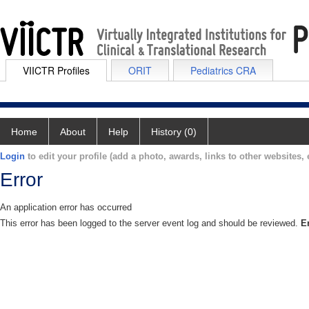
VIICTR Profiles
ORIT
Pediatrics CRA
Home
About
Help
History (0)
Login
to edit your profile (add a photo, awards, links to other websites, e
Error
An application error has occurred
This error has been logged to the server event log and should be reviewed.
E