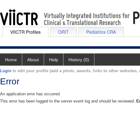
VIICTR Profiles
ORIT
Pediatrics CRA
Home
About
Help
History (0)
Login
to edit your profile (add a photo, awards, links to other websites, e
Error
An application error has occurred
This error has been logged to the server event log and should be reviewed.
E