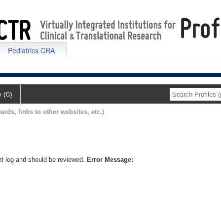
Pediatrics CRA
y (0)
ards, links to other websites, etc.)
nt log and should be reviewed.
Error Message: