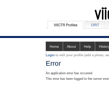
VIICTR Profiles
ORIT
Home
About
Help
Histor
Login
to edit your profile (add a photo, aw
Error
An application error has occurred
This error has been logged to the server eve