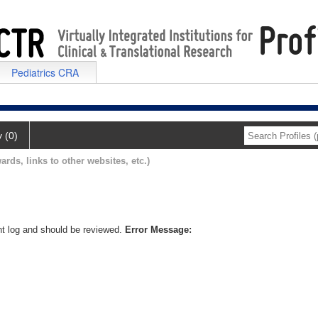
Pediatrics CRA
y (0)
ards, links to other websites, etc.)
nt log and should be reviewed.
Error Message: