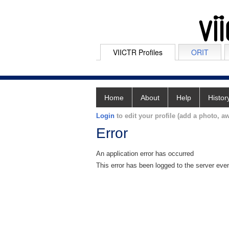
VIICTR Profiles
ORIT
Home
About
Help
Histor
Login
to edit your profile (add a photo, aw
Error
An application error has occurred
This error has been logged to the server eve