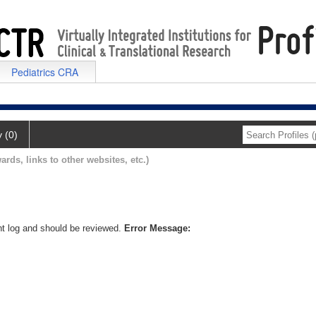
Pediatrics CRA
y (0)
ards, links to other websites, etc.)
nt log and should be reviewed.
Error Message: