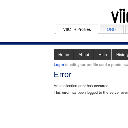
VIICTR Profiles
ORIT
Home
About
Help
Histor
Login
to edit your profile (add a photo, aw
Error
An application error has occurred
This error has been logged to the server eve