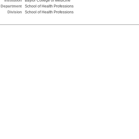
Institution
Baylor College of Medicine
Department
School of Health Professions
Division
School of Health Professions