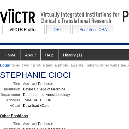
VIICTR Profiles
ORIT
Pediatrics CRA
Home
About
Help
History (1)
Login
to edit your profile (add a photo, awards, links to other websites, e
STEPHANIE CIOCI
Title
Assistant Professor
Institution
Baylor College of Medicine
Department
Department of Anesthesiology
Address
1504 TAUB LOOP
vCard
Download vCard
Other Positions
Title
Assistant Professor