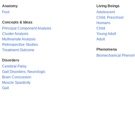
Anatomy
Living Beings
Foot
Adolescent
Child, Preschool
Concepts & Ideas
Humans
Principal Component Analysis
Child
Cluster Analysis
Young Adult
Multivariate Analysis
Adult
Retrospective Studies
Phenomena
Treatment Outcome
Biomechanical Pheno
Disorders
Cerebral Palsy
Gait Disorders, Neurologic
Brain Concussion
Muscle Spasticity
Gait