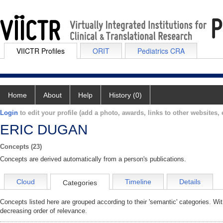
VIICTR Profiles
ORIT
Pediatrics CRA
Home
About
Help
History (0)
Login
to edit your profile (add a photo, awards, links to other websites, e
ERIC DUGAN
Concepts (23)
Concepts are derived automatically from a person's publications.
Cloud
Timeline
Details
Categories
Concepts listed here are grouped according to their 'semantic' categories. Wi
decreasing order of relevance.