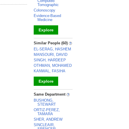
Computed
Tomographic
Colonoscopy
Evidence-Based
Medicine
Explore
_
Similar People (60)
EL-SERAG, HASHEM
MANSOURI, DAVID
SINGH, HARDEEP
OTHMAN, MOHAMED
KANWAL, FASIHA
Explore
_
Same Department
BUSHONG,
STEWART
ORTIZ-PEREZ,
TAMARA
SHER, ANDREW
SINCLEAIR,
SPENCER