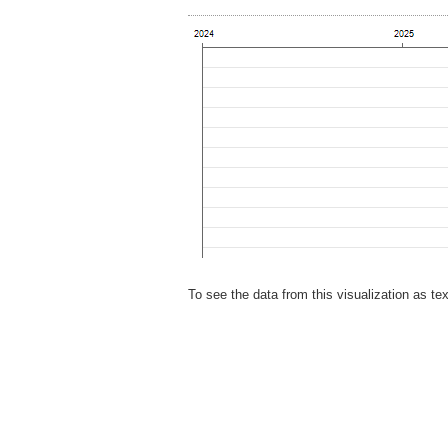
To see the data from this visualization as te