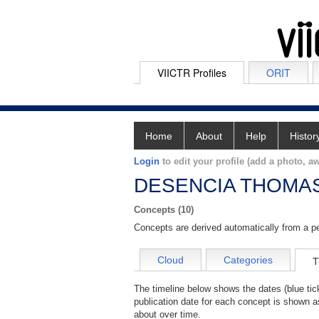
VIICTR Profiles
ORIT
Home
About
Help
Histor
Login
to edit your profile (add a photo, aw
DESENCIA THOMA
Concepts (10)
Concepts are derived automatically from a pe
Cloud
Categories
T
The timeline below shows the dates (blue t
publication date for each concept is shown 
about over time.