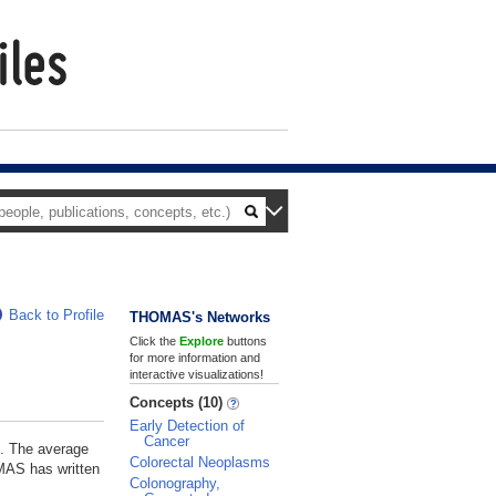
Back to Profile
THOMAS's Networks
Click the
Explore
buttons
for more information and
interactive visualizations!
Concepts (10)
Early Detection of
Cancer
. The average
Colorectal Neoplasms
OMAS has written
Colonography,