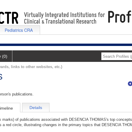
Pediatrics CRA
y (0)
ards, links to other websites, etc.)
S
rson's publications.
Details
imeline
ick marks) of publications associated with DESENCIA THOMAS's top concepts
as a red circle, illustrating changes in the primary topics that DESENCIA TH