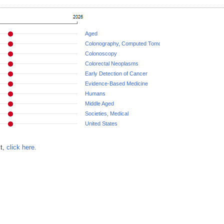
Aged
Colonography, Computed Tomographic
Colonoscopy
Colorectal Neoplasms
Early Detection of Cancer
Evidence-Based Medicine
Humans
Middle Aged
Societies, Medical
United States
xt,
click here.