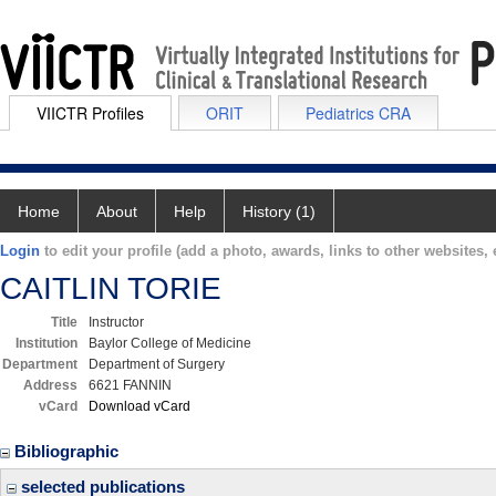
VIICTR Profiles
ORIT
Pediatrics CRA
Home
About
Help
History (1)
Login
to edit your profile (add a photo, awards, links to other websites, e
CAITLIN TORIE
Title
Instructor
Institution
Baylor College of Medicine
Department
Department of Surgery
Address
6621 FANNIN
vCard
Download vCard
Bibliographic
selected publications