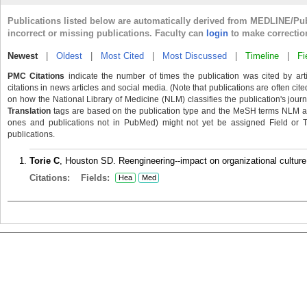
Publications listed below are automatically derived from MEDLINE/Pu
incorrect or missing publications. Faculty can
login
to make correctio
Newest
|
Oldest
|
Most Cited
|
Most Discussed
|
Timeline
|
Fi
PMC Citations
indicate the number of times the publication was cited by ar
citations in news articles and social media. (Note that publications are often cit
on how the National Library of Medicine (NLM) classifies the publication's journa
Translation
tags are based on the publication type and the MeSH terms NLM ass
ones and publications not in PubMed) might not yet be assigned Field or Tran
publications.
Torie C
, Houston SD. Reengineering--impact on organizational culture
Citations:
Fields:
Hea
Med