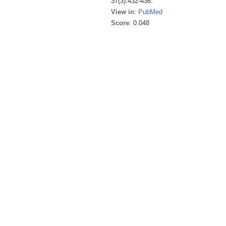
37(3):432-436.
View in
:
PubMed
Score
: 0.048