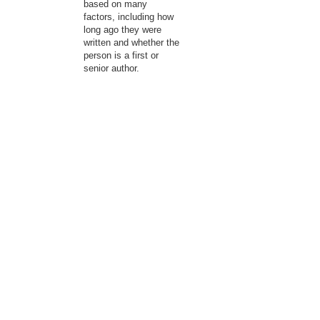
based on many
factors, including how
long ago they were
written and whether the
person is a first or
senior author.