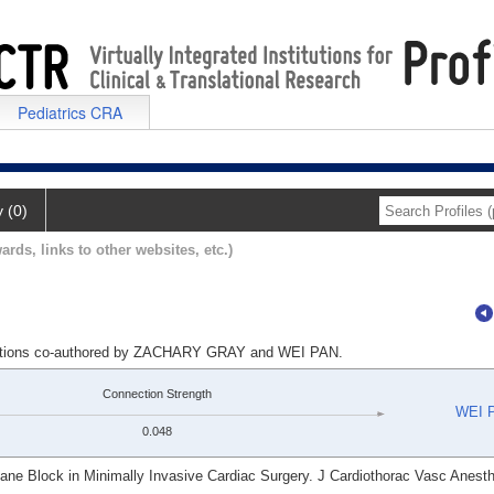
Pediatrics CRA
y (0)
ards, links to other websites, etc.)
lications co-authored by ZACHARY GRAY and WEI PAN.
Connection Strength
WEI 
0.048
lane Block in Minimally Invasive Cardiac Surgery. J Cardiothorac Vasc Anesth