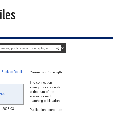
Back to Details
Connection Strength
The connection
strength for concepts
is the
sum
of the
PAN
scores for each
matching publication.
. 2023 03;
Publication scores are