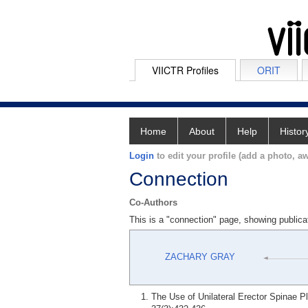
VIICTR Profiles
ORIT
Home
About
Help
Histor
Login
to edit your profile (add a photo, aw
Connection
Co-Authors
This is a "connection" page, showing pub
ZACHARY GRAY
The Use of Unilateral Erector Spinae P