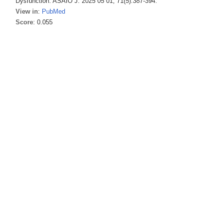
Dysfunction. ASAIO J. 2025 05 01; 71(5):387-394.
View in
:
PubMed
Score
: 0.055