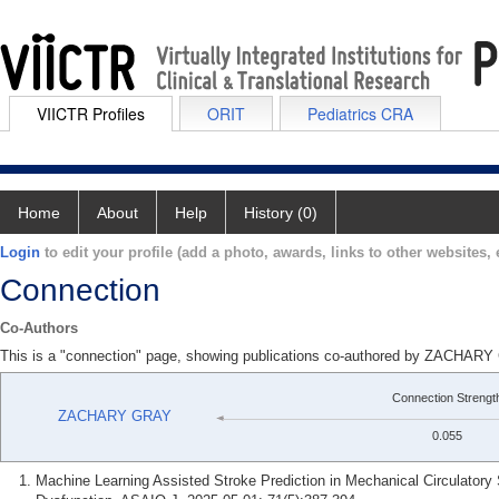
VIICTR Profiles
ORIT
Pediatrics CRA
Home
About
Help
History (0)
Login
to edit your profile (add a photo, awards, links to other websites, e
Connection
Co-Authors
This is a "connection" page, showing publications co-authored by ZACH
Connection Strengt
ZACHARY GRAY
0.055
Machine Learning Assisted Stroke Prediction in Mechanical Circulatory 