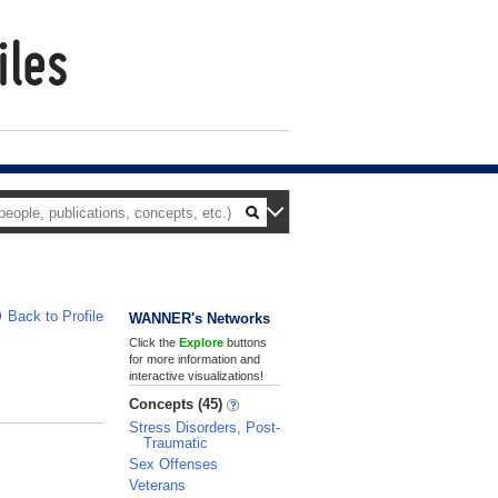
Back to Profile
WANNER's Networks
Click the
Explore
buttons
for more information and
interactive visualizations!
Concepts (45)
Stress Disorders, Post-
Traumatic
Sex Offenses
Veterans