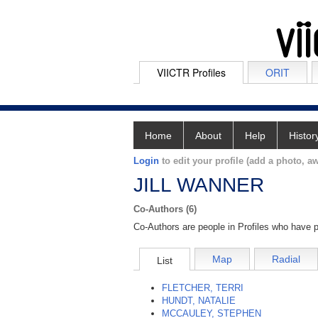
VIICTR Profiles
ORIT
Home
About
Help
Histor
Login
to edit your profile (add a photo, aw
JILL WANNER
Co-Authors (6)
Co-Authors are people in Profiles who have p
Map
Radial
List
FLETCHER, TERRI
HUNDT, NATALIE
MCCAULEY, STEPHEN