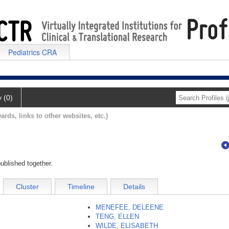
Pediatrics CRA
y (0)
ards, links to other websites, etc.)
ublished together.
Cluster
Timeline
Details
MENEFEE, DELEENE
TENG, ELLEN
WILDE, ELISABETH