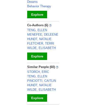
Dreams
Behavior Therapy
Explore
_
Co-Authors (6)
TENG, ELLEN
MENEFEE, DELEENE
HUNDT, NATALIE
FLETCHER, TERRI
WILDE, ELISABETH
Explore
_
Similar People (60)
STORCH, ERIC
TENG, ELLEN
PINCIOTTI, CAITLIN
HUNDT, NATALIE
WILDE, ELISABETH
Explore