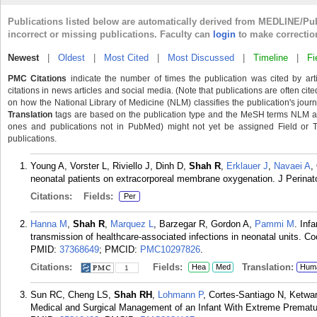
Publications listed below are automatically derived from MEDLINE/Pu
incorrect or missing publications. Faculty can
login
to make correctio
Newest
|
Oldest
|
Most Cited
|
Most Discussed
|
Timeline
|
Fi
PMC Citations
indicate the number of times the publication was cited by ar
citations in news articles and social media. (Note that publications are often cit
on how the National Library of Medicine (NLM) classifies the publication's journa
Translation
tags are based on the publication type and the MeSH terms NLM ass
ones and publications not in PubMed) might not yet be assigned Field or Tran
publications.
Young A, Vorster L, Riviello J, Dinh D,
Shah R
,
Erklauer J
,
Navaei A
,
neonatal patients on extracorporeal membrane oxygenation. J Perinat
Citations:
Fields:
Per
Hanna M
,
Shah R
,
Marquez L
, Barzegar R, Gordon A,
Pammi M
. Inf
transmission of healthcare-associated infections in neonatal units.
PMID:
37368649
; PMCID:
PMC10297826
.
Citations:
Fields:
Translation:
Hea
Med
Hum
1
Sun RC, Cheng LS,
Shah RH
,
Lohmann P
, Cortes-Santiago N, Ketw
Medical and Surgical Management of an Infant With Extreme Prematuri