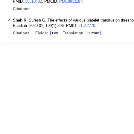
PMID:
35310432
; PMCID:
PMC8931197
.
Citations:
Shah R
, Suresh G. The effects of various platelet transfusion thresh
Paediatr. 2020 01; 109(1):206.
PMID:
31512770
.
Citations:
Fields:
Translation:
Ped
Humans