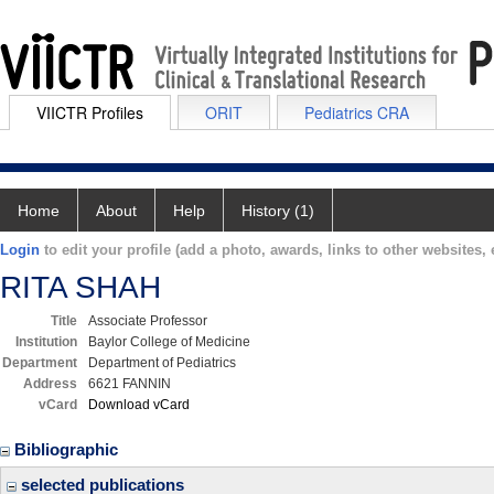
VIICTR Profiles
ORIT
Pediatrics CRA
Home
About
Help
History (1)
Login
to edit your profile (add a photo, awards, links to other websites, e
RITA SHAH
Title
Associate Professor
Institution
Baylor College of Medicine
Department
Department of Pediatrics
Address
6621 FANNIN
vCard
Download vCard
Bibliographic
selected publications