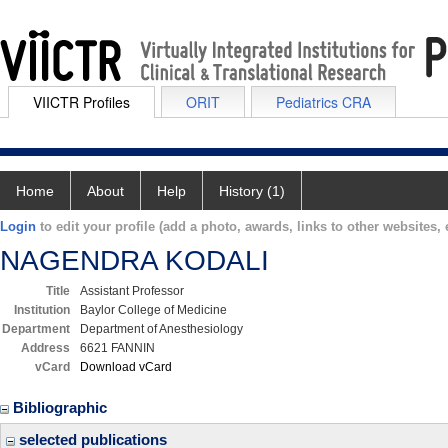
VIICTR Profiles
ORIT
Pediatrics CRA
Home
About
Help
History (1)
Login
to edit your profile (add a photo, awards, links to other websites, e
NAGENDRA KODALI
Title
Assistant Professor
Institution
Baylor College of Medicine
Department
Department of Anesthesiology
Address
6621 FANNIN
vCard
Download vCard
Bibliographic
selected publications