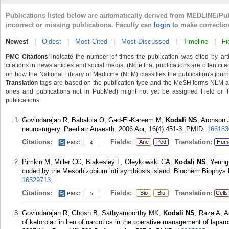
Publications listed below are automatically derived from MEDLINE/Pu
incorrect or missing publications. Faculty can
login
to make correctio
Newest
|
Oldest
|
Most Cited
|
Most Discussed
|
Timeline
|
Fi
PMC Citations
indicate the number of times the publication was cited by ar
citations in news articles and social media. (Note that publications are often cit
on how the National Library of Medicine (NLM) classifies the publication's journa
Translation
tags are based on the publication type and the MeSH terms NLM ass
ones and publications not in PubMed) might not yet be assigned Field or Tran
publications.
Govindarajan R, Babalola O, Gad-El-Kareem M,
Kodali NS
, Aronson 
neurosurgery. Paediatr Anaesth. 2006 Apr; 16(4):451-3.
PMID:
166183
Citations:
Fields:
Translation:
Ane
Ped
Hum
4
Pimkin M, Miller CG, Blakesley L, Oleykowski CA,
Kodali NS
, Yeung
coded by the Mesorhizobium loti symbiosis island. Biochem Biophys
16529713
.
Citations:
Fields:
Translation:
Bio
Bio
Cells
5
Govindarajan R, Ghosh B, Sathyamoorthy MK,
Kodali NS
, Raza A, 
of ketorolac in lieu of narcotics in the operative management of lapar