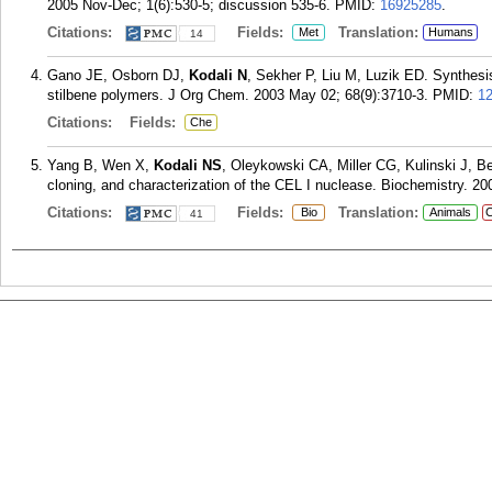
2005 Nov-Dec; 1(6):530-5; discussion 535-6.
PMID:
16925285
.
Citations:
Fields:
Translation:
Met
Humans
14
Gano JE, Osborn DJ,
Kodali N
, Sekher P, Liu M, Luzik ED. Synthesis
stilbene polymers. J Org Chem. 2003 May 02; 68(9):3710-3.
PMID:
1
Citations:
Fields:
Che
Yang B, Wen X,
Kodali NS
, Oleykowski CA, Miller CG, Kulinski J, B
cloning, and characterization of the CEL I nuclease. Biochemistry. 20
Citations:
Fields:
Translation:
Bio
Animals
C
41