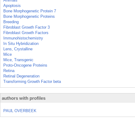
Animals
Apoptosis
Bone Morphogenetic Protein 7
Bone Morphogenetic Proteins
Breeding
Fibroblast Growth Factor 3
Fibroblast Growth Factors
Immunohistochemistry
In Situ Hybridization
Lens, Crystalline
Mice
Mice, Transgenic
Proto-Oncogene Proteins
Retina
Retinal Degeneration
Transforming Growth Factor beta
authors with profiles
PAUL OVERBEEK