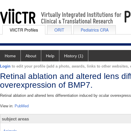
VIICTR Profiles
ORIT
Pediatrics CRA
Home
About
Help
History (1)
Login
to edit your profile (add a photo, awards, links to other websites, e
Retinal ablation and altered lens di
overexpression of BMP7.
Retinal ablation and altered lens differentiation induced by ocular overexpre
View in:
PubMed
subject areas