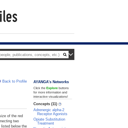
Back to Profile
AYANGA's Networks
Click the
Explore
buttons
for more information and
interactive visualizations!
Concepts (11)
Adrenergic alpha-2
Receptor Agonists
size of the red
Opiate Substitution
nnecting two
Treatment
 listed below the