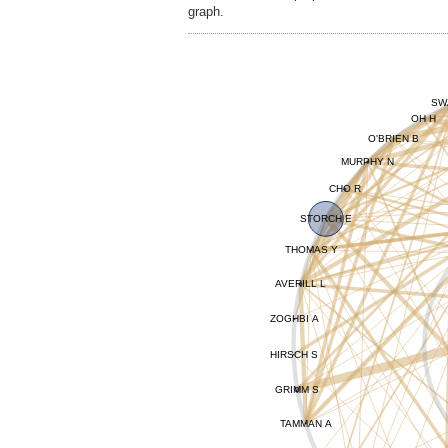
graph.
SW
OH H
O'BRIEN B
MURPHY N
CHO R
STORCH E
THOMAS Y
AVERILL L
ZOGHBI A
HIRSCH S
GRIMM S
TAMMAN A