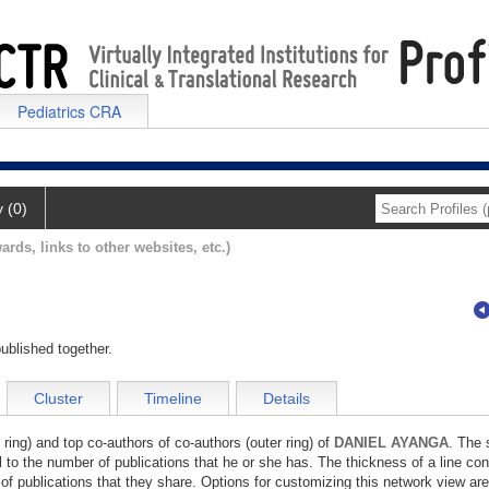
Pediatrics CRA
y (0)
ards, links to other websites, etc.)
ublished together.
Cluster
Timeline
Details
 ring) and top co-authors of co-authors (outer ring) of
DANIEL AYANGA
. The 
l to the number of publications that he or she has. The thickness of a line co
of publications that they share. Options for customizing this network view are