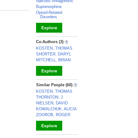
Narcotic Antagonists
Buprenorphine
Opioid-Related
Disorders
Explore
_
Co-Authors (3)
KOSTEN, THOMAS
SHORTER, DARYL
MITCHELL, BRIAN
Explore
_
Similar People (60)
KOSTEN, THOMAS
THORNTON, J.
NIELSEN, DAVID
KOWALCHUK, ALICIA
ZOOROB, ROGER
Explore
_