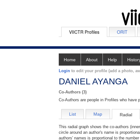
VIICTR Profiles
ORIT
Home
About
Help
Histor
Login
to edit your profile (add a photo, aw
DANIEL AYANGA
Co-Authors (3)
Co-Authors are people in Profiles who have p
List
Map
Radial
This radial graph shows the co-authors (inner
circle around an author's name is proportiona
authors' names is proportional to the number 