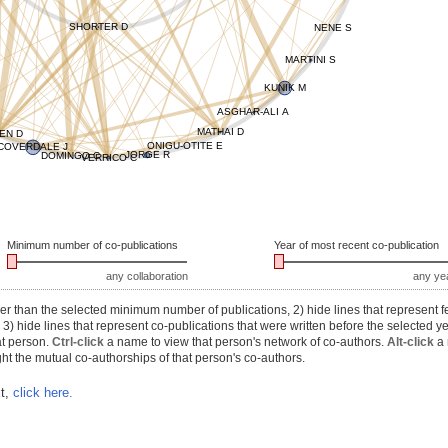
SHORTER D
NENE S
MARTINI S
KUNIK M
ASGHAR-ALI A
MATHAI D
EN D
ONIGU-OTITE E
COVERDALE J
JORGE R
DOMINGO C
VERRICO C
Minimum number of co-publications
Year of most recent co-publication
any collaboration
any ye
r than the selected minimum number of publications, 2) hide lines that represent f
) hide lines that represent co-publications that were written before the selected y
at person.
Ctrl-click
a name to view that person's network of co-authors.
Alt-click
a 
ht the mutual co-authorships of that person's co-authors.
xt,
click here.