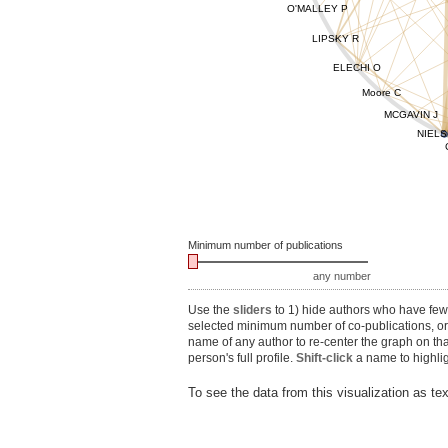
O'MALLEY P
LIPSKY R
ELECHI O
Moore C
MCGAVIN J
NIELS
Minimum number of publications
any number
Use the
sliders
to 1) hide authors who have fewe
selected minimum number of co-publications, or 3
name of any author to re-center the graph on th
person's full profile.
Shift-click
a name to highlig
To see the data from this visualization as te