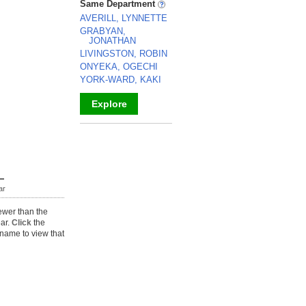
Same Department
AVERILL, LYNNETTE
GRABYAN,
JONATHAN
LIVINGSTON, ROBIN
ONYEKA, OGECHI
YORK-WARD, KAKI
Explore
_
ar
ewer than the
ear.
Click
the
name to view that