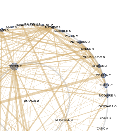
BALDWIN P
HUNDT N
GUNARATNE P
CUNY G
MATHEW S
ANN A
SCHERER S
PAVLIK V
PETROSINO J
SALAS R
MOUKADDAM N
OLDHAM J
KOSTEN T
COARFA C
SHARP C
MCGUIRE A
AYANGA D
OKUSAGA O
BASIT S
MITCHELL B
CATIC A