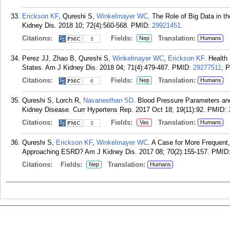
Erickson KF
, Qureshi S,
Winkelmayer WC
. The Role of Big Data in 
Kidney Dis. 2018 10; 72(4):560-568.
PMID:
29921451
.
Citations:
Fields:
Translation:
Nep
Humans
3
Perez JJ, Zhao B, Qureshi S,
Winkelmayer WC
,
Erickson KF
. Health
States. Am J Kidney Dis. 2018 04; 71(4):479-487.
PMID:
29277511
; 
Citations:
Fields:
Translation:
Nep
Humans
6
Qureshi S, Lorch R,
Navaneethan SD
. Blood Pressure Parameters and
Kidney Disease. Curr Hypertens Rep. 2017 Oct 18; 19(11):92.
PMID:
Citations:
Fields:
Translation:
Vas
Humans
3
Qureshi S,
Erickson KF
,
Winkelmayer WC
. A Case for More Frequent,
Approaching ESRD? Am J Kidney Dis. 2017 08; 70(2):155-157.
PMID
Citations:
Fields:
Translation:
Nep
Humans