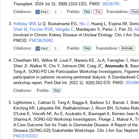
Transplant. 2024 Jul 31; 39(8):1310-1321.
PMID:
38236705
.
Citations:
Fields:
Translation:
Nep
Tra
Hum
3
Holliday MW
, Li Q, Bustamante EG,
Niu J
, Huang L, Espina IM, Dom
Shah M
,
Fischer RSB
,
Vangala C
, Mandayam S, Perez J, Pan JS,
Al
Involved in Chronic Kidney Disease of Unclear Etiology. Clin J Am So
PMCID:
PMC9625092
.
Citations:
Fields:
Translation:
Nep
Animals
5
Cheetham MS, Wilkie M, Loud F, Manera KE, Ju A, Farragher J, Hurs
Shen JI, Walker R, Cho Y, Johnson DW, Craig JC,
Anumudu S
, Bau
Tong A, SONG-PD Life Participation Workshop Investigators, Figueire
participation in patients receiving peritoneal dialysis: A Standardis
workshop report. Perit Dial Int. 2022 11; 42(6):562-570.
PMID:
355386
Citations:
Fields:
Nep
Lightstone L, Cattran D, Tong A, Bagga A, Barbour SJ, Barratt J, Bo
Kitching AR, Lafayette RA, Radhakrishnan J, Rovin BH, Scholes-Rob
O'Lone E, Viecelli AK, Au E, Azukaitis K, Baumgart A, Bernier-Jean
Sharma A, SONG-GD Workshop Investigators, Floege J, Malvar A, Tri
A Core Outcome Set for Trials in Glomerular Disease: A Report of th
Disease (SONG-GD) Stakeholder Workshops. Clin J Am Soc Nephrol. 
PMC8763157
.