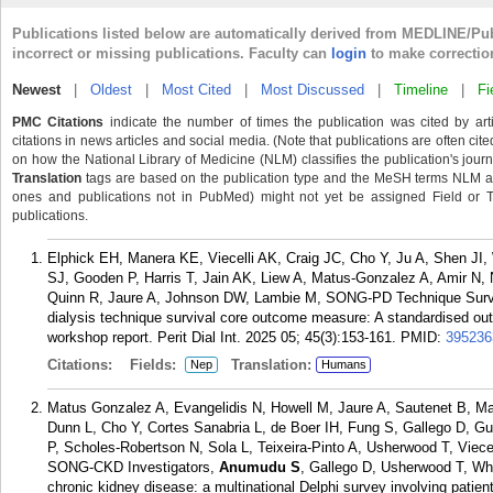
Publications listed below are automatically derived from MEDLINE/Pu
incorrect or missing publications. Faculty can
login
to make correctio
Newest
|
Oldest
|
Most Cited
|
Most Discussed
|
Timeline
|
Fi
PMC Citations
indicate the number of times the publication was cited by ar
citations in news articles and social media. (Note that publications are often cit
on how the National Library of Medicine (NLM) classifies the publication's journa
Translation
tags are based on the publication type and the MeSH terms NLM ass
ones and publications not in PubMed) might not yet be assigned Field or Tran
publications.
Elphick EH, Manera KE, Viecelli AK, Craig JC, Cho Y, Ju A, Shen JI,
SJ, Gooden P, Harris T, Jain AK, Liew A, Matus-Gonzalez A, Amir N
Quinn R, Jaure A, Johnson DW, Lambie M, SONG-PD Technique Surviva
dialysis technique survival core outcome measure: A standardised ou
workshop report. Perit Dial Int. 2025 05; 45(3):153-161.
PMID:
395236
Citations:
Fields:
Translation:
Nep
Humans
Matus Gonzalez A, Evangelidis N, Howell M, Jaure A, Sautenet B, M
Dunn L, Cho Y, Cortes Sanabria L, de Boer IH, Fung S, Gallego D, G
P, Scholes-Robertson N, Sola L, Teixeira-Pinto A, Usherwood T, Viece
SONG-CKD Investigators,
Anumudu S
, Gallego D, Usherwood T, Whee
chronic kidney disease: a multinational Delphi survey involving patien