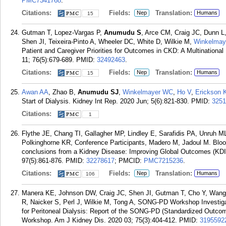
PMC7341768
.
Citations:
Fields:
Translation:
Nep
Humans
15
Gutman T, Lopez-Vargas P,
Anumudu S
, Arce CM, Craig JC, Dunn L,
Shen JI, Teixeira-Pinto A, Wheeler DC, White D, Wilkie M,
Winkelma
Patient and Caregiver Priorities for Outcomes in CKD: A Multination
11; 76(5):679-689.
PMID:
32492463
.
Citations:
Fields:
Translation:
Nep
Humans
15
Awan AA
, Zhao B,
Anumudu SJ
,
Winkelmayer WC
,
Ho V
,
Erickson 
Start of Dialysis. Kidney Int Rep. 2020 Jun; 5(6):821-830.
PMID:
3251
Citations:
1
Flythe JE, Chang TI, Gallagher MP, Lindley E, Sarafidis PA, Unruh
Polkinghorne KR, Conference Participants, Madero M, Jadoul M. Blo
conclusions from a Kidney Disease: Improving Global Outcomes (KDI
97(5):861-876.
PMID:
32278617
; PMCID:
PMC7215236
.
Citations:
Fields:
Translation:
Nep
Humans
106
Manera KE, Johnson DW, Craig JC, Shen JI, Gutman T, Cho Y, Wang 
R, Naicker S, Perl J, Wilkie M, Tong A, SONG-PD Workshop Investiga
for Peritoneal Dialysis: Report of the SONG-PD (Standardized Outco
Workshop. Am J Kidney Dis. 2020 03; 75(3):404-412.
PMID:
3195592