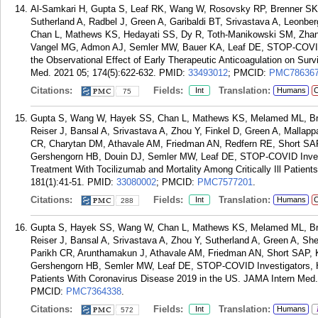
Al-Samkari H, Gupta S, Leaf RK, Wang W, Rosovsky RP, Brenner SK,
Sutherland A, Radbel J, Green A, Garibaldi BT, Srivastava A, Leonbe
Chan L, Mathews KS, Hedayati SS, Dy R, Toth-Manikowski SM, Zhang 
Vangel MG, Admon AJ, Semler MW, Bauer KA, Leaf DE, STOP-COVID 
the Observational Effect of Early Therapeutic Anticoagulation on Surviv
Med. 2021 05; 174(5):622-632.
PMID:
33493012
; PMCID:
PMC78636
Citations:
Fields:
Translation:
Int
Humans
C
75
Gupta S, Wang W, Hayek SS, Chan L, Mathews KS, Melamed ML, Bre
Reiser J, Bansal A, Srivastava A, Zhou Y, Finkel D, Green A, Mallapp
CR, Charytan DM, Athavale AM, Friedman AN, Redfern RE, Short SAP
Gershengorn HB, Douin DJ, Semler MW, Leaf DE, STOP-COVID Invest
Treatment With Tocilizumab and Mortality Among Critically Ill Patie
181(1):41-51.
PMID:
33080002
; PMCID:
PMC7577201
.
Citations:
Fields:
Translation:
Int
Humans
C
288
Gupta S, Hayek SS, Wang W, Chan L, Mathews KS, Melamed ML, Bre
Reiser J, Bansal A, Srivastava A, Zhou Y, Sutherland A, Green A, Sh
Parikh CR, Arunthamakun J, Athavale AM, Friedman AN, Short SAP, 
Gershengorn HB, Semler MW, Leaf DE, STOP-COVID Investigators, Her
Patients With Coronavirus Disease 2019 in the US. JAMA Intern Med.
PMCID:
PMC7364338
.
Citations:
Fields:
Translation:
Int
Humans
572