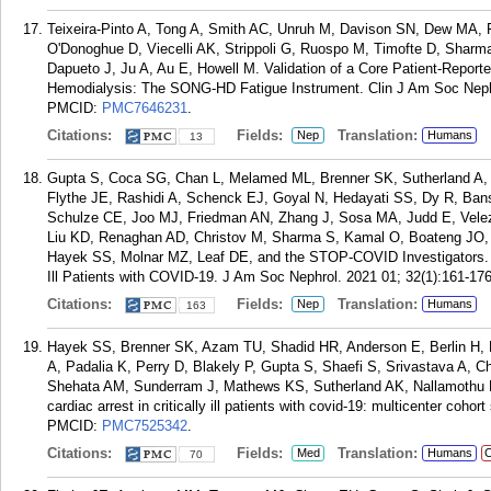
Teixeira-Pinto A, Tong A, Smith AC, Unruh M, Davison SN, Dew MA, 
O'Donoghue D, Viecelli AK, Strippoli G, Ruospo M, Timofte D, Shar
Dapueto J, Ju A, Au E, Howell M. Validation of a Core Patient-Repor
Hemodialysis: The SONG-HD Fatigue Instrument. Clin J Am Soc Nephr
PMCID:
PMC7646231
.
Citations:
Fields:
Translation:
Nep
Humans
13
Gupta S, Coca SG, Chan L, Melamed ML, Brenner SK, Sutherland A, 
Flythe JE, Rashidi A, Schenck EJ, Goyal N, Hedayati SS, Dy R, Ban
Schulze CE, Joo MJ, Friedman AN, Zhang J, Sosa MA, Judd E, Velez
Liu KD, Renaghan AD, Christov M, Sharma S, Kamal O, Boateng JO,
Hayek SS, Molnar MZ, Leaf DE, and the STOP-COVID Investigators. A
Ill Patients with COVID-19. J Am Soc Nephrol. 2021 01; 32(1):161-176
Citations:
Fields:
Translation:
Nep
Humans
163
Hayek SS, Brenner SK, Azam TU, Shadid HR, Anderson E, Berlin H, P
A, Padalia K, Perry D, Blakely P, Gupta S, Shaefi S, Srivastava A, 
Shehata AM, Sunderram J, Mathews KS, Sutherland AK, Nallamothu B
cardiac arrest in critically ill patients with covid-19: multicenter coh
PMCID:
PMC7525342
.
Citations:
Fields:
Translation:
Med
Humans
C
70