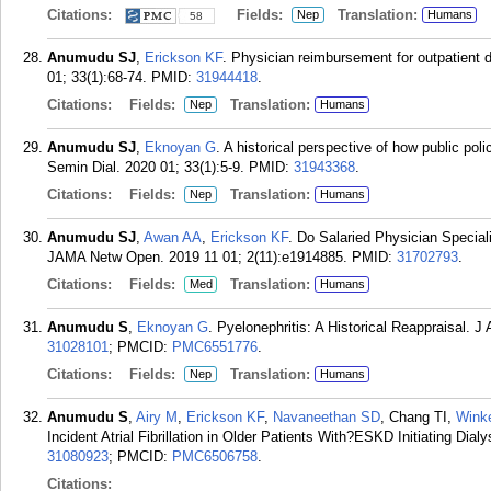
Citations:
Fields:
Translation:
Nep
Humans
58
Anumudu SJ
,
Erickson KF
. Physician reimbursement for outpatient d
01; 33(1):68-74.
PMID:
31944418
.
Citations:
Fields:
Translation:
Nep
Humans
Anumudu SJ
,
Eknoyan G
. A historical perspective of how public pol
Semin Dial. 2020 01; 33(1):5-9.
PMID:
31943368
.
Citations:
Fields:
Translation:
Nep
Humans
Anumudu SJ
,
Awan AA
,
Erickson KF
. Do Salaried Physician Special
JAMA Netw Open. 2019 11 01; 2(11):e1914885.
PMID:
31702793
.
Citations:
Fields:
Translation:
Med
Humans
Anumudu S
,
Eknoyan G
. Pyelonephritis: A Historical Reappraisal. 
31028101
; PMCID:
PMC6551776
.
Citations:
Fields:
Translation:
Nep
Humans
Anumudu S
,
Airy M
,
Erickson KF
,
Navaneethan SD
, Chang TI,
Wink
Incident Atrial Fibrillation in Older Patients With?ESKD Initiating Dia
31080923
; PMCID:
PMC6506758
.
Citations: