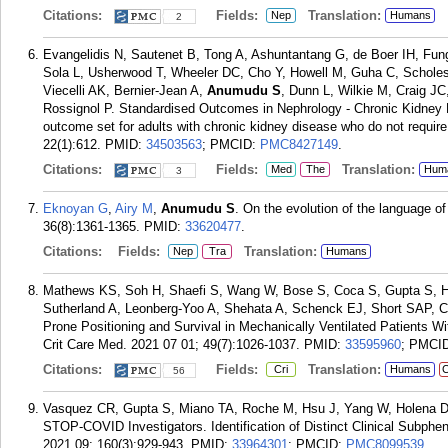
Citations:
Fields:
Translation:
Nep
Humans
2
Evangelidis N, Sautenet B, Tong A, Ashuntantang G, de Boer IH, Fun
Sola L, Usherwood T, Wheeler DC, Cho Y, Howell M, Guha C, Scholes
Viecelli AK, Bernier-Jean A,
Anumudu S
, Dunn L, Wilkie M, Craig J
Rossignol P. Standardised Outcomes in Nephrology - Chronic Kidney 
outcome set for adults with chronic kidney disease who do not require
22(1):612.
PMID:
34503563
; PMCID:
PMC8427149
.
Citations:
Fields:
Translation:
Med
The
Hum
3
Eknoyan G
,
Airy M
,
Anumudu S
. On the evolution of the language o
36(8):1361-1365.
PMID:
33620477
.
Citations:
Fields:
Translation:
Nep
Tra
Humans
Mathews KS, Soh H, Shaefi S, Wang W, Bose S, Coca S, Gupta S, Ha
Sutherland A, Leonberg-Yoo A, Shehata A, Schenck EJ, Short SAP, 
Prone Positioning and Survival in Mechanically Ventilated Patients W
Crit Care Med. 2021 07 01; 49(7):1026-1037.
PMID:
33595960
; PMCI
Citations:
Fields:
Translation:
Cri
Humans
C
56
Vasquez CR, Gupta S, Miano TA, Roche M, Hsu J, Yang W, Holena D
STOP-COVID Investigators. Identification of Distinct Clinical Subphen
2021 09; 160(3):929-943.
PMID:
33964301
; PMCID:
PMC8099539
.