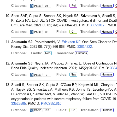
Citations:
Fields:
Translation:
Pul
Humans
C
24
Short SAP, Gupta S, Brenner SK, Hayek SS, Srivastava A, Shaefi S,
K, Zakai NA, Leaf DE, STOP-COVID Investigators. d-dimer and Death in
Crit Care Med. 2021 05 01; 49(5):e500-e511.
PMID:
33591017
; PMCI
Citations:
Fields:
Translation:
Cri
Humans
C
35
Anumudu SJ
, Parvathareddy V,
Erickson KF
. One Step Closer to Dev
Kidney Dis. 2021 06; 77(6):866-868.
PMID:
33814222
.
Citations:
Fields:
Translation:
Nep
Humans
Anumudu SJ
, Neyra JA, V?squez Jim?nez E. Dose of Continuous Rena
Bona Fide Quality Indicator. Nephron. 2021; 145(2):91-98.
PMID:
335
Citations:
Fields:
Translation:
Nep
Humans
3
Shaefi S, Brenner SK, Gupta S, O'Gara BP, Krajewski ML, Charytan
A, Hayek SS, Srivastava A, Mathews KS, Johns TS, Leonberg-Yoo A,
H, Admon AJ, Semler MW, Mueller AL, Wang W, Leaf DE, STOP-COVI
oxygenation in patients with severe respiratory failure from COVID-19
33528595
; PMCID:
PMC7851810
.
Citations:
Fields:
Translation:
Cri
Humans
105