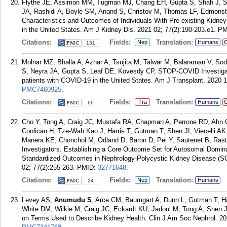
Flythe JE, Assimon MM, Tugman MJ, Chang EH, Gupta S, Shah J, 
JA, Rashidi A, Boyle SM, Anand S, Christov M, Thomas LF, Edmons
Characteristics and Outcomes of Individuals With Pre-existing Kidne
in the United States. Am J Kidney Dis. 2021 02; 77(2):190-203.e1.
PM
Citations:
Fields:
Translation:
Nep
Humans
C
131
Molnar MZ, Bhalla A, Azhar A, Tsujita M, Talwar M, Balaraman V, So
S, Neyra JA, Gupta S, Leaf DE, Kovesdy CP, STOP-COVID Investigators
patients with COVID-19 in the United States. Am J Transplant. 2020 1
PMC7460925
.
Citations:
Fields:
Translation:
Tra
Humans
C
66
Cho Y, Tong A, Craig JC, Mustafa RA, Chapman A, Perrone RD, Ahn 
Coolican H, Tze-Wah Kao J, Harris T, Gutman T, Shen JI, Viecelli 
Manera KE, Chonchol M, Odland D, Baron D, Pei Y, Sautenet B, R
Investigators. Establishing a Core Outcome Set for Autosomal Domina
Standardized Outcomes in Nephrology-Polycystic Kidney Disease 
02; 77(2):255-263.
PMID:
32771648
.
Citations:
Fields:
Translation:
Nep
Humans
24
Levey AS,
Anumudu S
, Arce CM, Baumgart A, Dunn L, Gutman T, Ha
White DM, Wilkie M, Craig JC, Eckardt KU, Jadoul M, Tong A, Shen 
on Terms Used to Describe Kidney Health. Clin J Am Soc Nephrol. 20