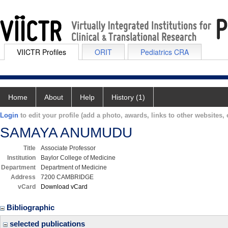
VIICTR Profiles
ORIT
Pediatrics CRA
Home
About
Help
History (1)
Login
to edit your profile (add a photo, awards, links to other websites, e
SAMAYA ANUMUDU
Title
Associate Professor
Institution
Baylor College of Medicine
Department
Department of Medicine
Address
7200 CAMBRIDGE
vCard
Download vCard
Bibliographic
selected publications