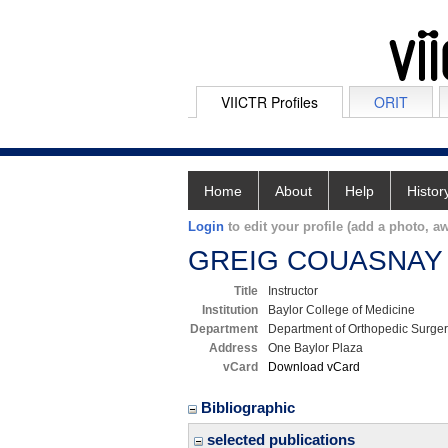
VIICTR Profiles
ORIT
Home
About
Help
Histor
Login
to edit your profile (add a photo, aw
GREIG COUASNAY
Title
Instructor
Institution
Baylor College of Medicine
Department
Department of Orthopedic Surge
Address
One Baylor Plaza
vCard
Download vCard
Bibliographic
selected publications