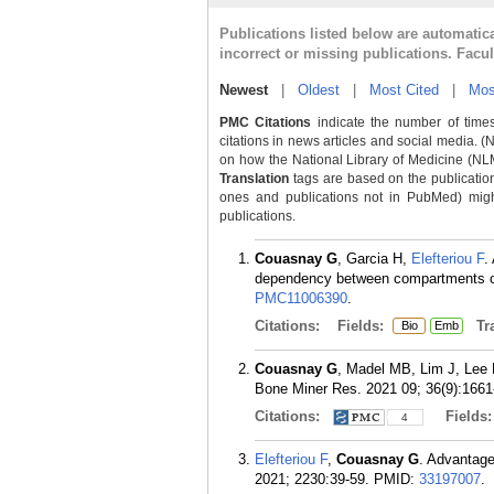
Publications listed below are automati
incorrect or missing publications. Facu
Newest
|
Oldest
|
Most Cited
|
Mos
PMC Citations
indicate the number of times
citations in news articles and social media. (
on how the National Library of Medicine (NLM) 
Translation
tags are based on the publicatio
ones and publications not in PubMed) might 
publications.
Couasnay G
, Garcia H,
Elefteriou F
.
dependency between compartments of 
PMC11006390
.
Citations:
Fields:
Tra
Bio
Emb
Couasnay G
, Madel MB, Lim J, Lee
Bone Miner Res. 2021 09; 36(9):1661
Citations:
Fields
4
Elefteriou F
,
Couasnay G
. Advantage
2021; 2230:39-59.
PMID:
33197007
.