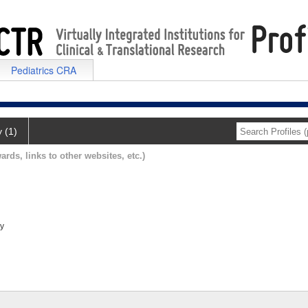
Pediatrics CRA
y (1)
ards, links to other websites, etc.)
ry