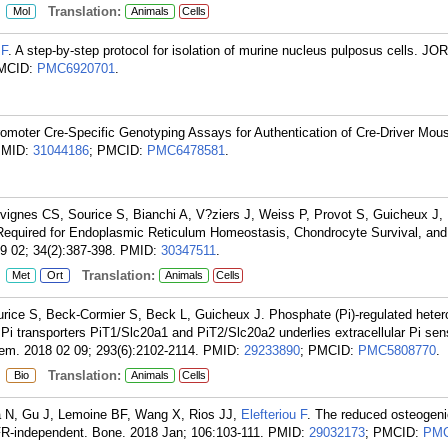
:
Translation:
Mol
Animals
Cells
 F
. A step-by-step protocol for isolation of murine nucleus pulposus cells. JO
PMCID:
PMC6920701
.
romoter Cre-Specific Genotyping Assays for Authentication of Cre-Driver Mou
PMID:
31044186
; PMCID:
PMC6478581
.
vignes CS, Sourice S, Bianchi A, V?ziers J, Weiss P, Provot S, Guicheux J,
Required for Endoplasmic Reticulum Homeostasis, Chondrocyte Survival, and
 02; 34(2):387-398.
PMID:
30347511
.
:
Translation:
Met
Ort
Animals
Cells
urice S, Beck-Cormier S, Beck L, Guicheux J. Phosphate (Pi)-regulated heter
 Pi transporters PiT1/Slc20a1 and PiT2/Slc20a2 underlies extracellular Pi sen
hem. 2018 02 09; 293(6):2102-2114.
PMID:
29233890
; PMCID:
PMC5808770
.
:
Translation:
Bio
Animals
Cells
ia N, Gu J, Lemoine BF, Wang X, Rios JJ,
Elefteriou F
. The reduced osteogenic
FR-independent. Bone. 2018 Jan; 106:103-111.
PMID:
29032173
; PMCID:
PMC