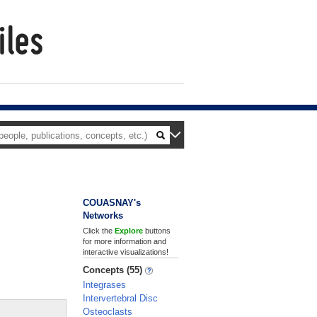
COUASNAY's
Networks
Click the
Explore
buttons
for more information and
interactive visualizations!
Concepts (55)
Integrases
Intervertebral Disc
Osteoclasts