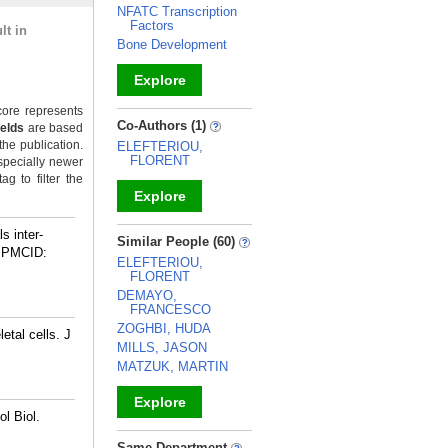
NFATC Transcription
Factors
lt in
Bone Development
Explore
ore represents
_
Co-Authors (1)
ields
are based
the publication.
ELEFTERIOU,
FLORENT
specially newer
g to filter the
Explore
_
s inter-
Similar People (60)
 PMCID:
ELEFTERIOU,
FLORENT
DEMAYO,
FRANCESCO
ZOGHBI, HUDA
etal cells. J
MILLS, JASON
MATZUK, MARTIN
Explore
l Biol.
_
Same Department