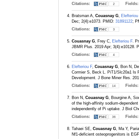
Citations:
Fields
2
Bratsman A,
Couasnay G
,
Elefteriou
Dec; 2(4):e1073.
PMID:
31891122
; 
Citations:
3
Couasnay G
, Frey C,
Elefteriou F
. P
JBMR Plus. 2019 Apr; 3(4):e10128.
Citations:
4
Elefteriou F
,
Couasnay G
, Bon N, De
Cormier S, Beck L. PiT1/Slc20a1 Is 
Development. J Bone Miner Res. 2019
Citations:
Fields
14
Bon N,
Couasnay G
, Bourgine A, So
of the high-affinity sodium-dependent
independently of Pi uptake. J Biol C
Citations:
Fields
36
Tahaei SE,
Couasnay G
, Ma Y, Par
Nf1-deficient osteoprogenitors is EG