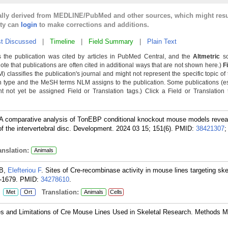
cally derived from MEDLINE/PubMed and other sources, which might resu
lty can
login
to make corrections and additions.
t Discussed
|
Timeline
|
Field Summary
|
Plain Text
 the publication was cited by articles in PubMed Central, and the
Altmetric
sc
Note that publications are often cited in additional ways that are not shown here.)
F
classifies the publication's journal and might not represent the specific topic of 
n type and the MeSH terms NLM assigns to the publication. Some publications (e
not yet be assigned Field or Translation tags.) Click a Field or Translation ta
 A comparative analysis of TonEBP conditional knockout mouse models reveal
the intervertebral disc. Development. 2024 03 15; 151(6).
PMID:
38421307
;
nslation:
Animals
 B,
Elefteriou F
. Sites of Cre-recombinase activity in mouse lines targeting skel
-1679.
PMID:
34278610
.
:
Translation:
Met
Ort
Animals
Cells
s and Limitations of Cre Mouse Lines Used in Skeletal Research. Methods Mo