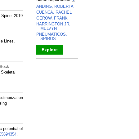
ANDING, ROBERTA
CUENCA, RACHEL
R Spine. 2019
GEROW, FRANK
HARRINGTON JR,
MELVYN
PNEUMATICOS,
SPIROS
se Lines.
Explore
_
 Beck-
 Skeletal
odimerization
sing
 potential of
5694354
.