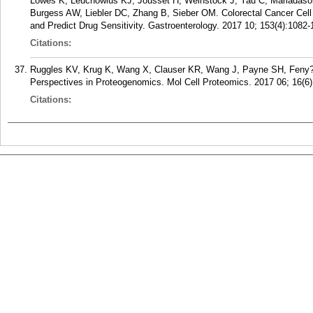
Lowes K, Leuchowius KJ, Jousset H, Weinstock J, Yau C, Mariadason
Burgess AW, Liebler DC, Zhang B, Sieber OM. Colorectal Cancer Cell
and Predict Drug Sensitivity. Gastroenterology. 2017 10; 153(4):1082-
Citations:
Ruggles KV, Krug K, Wang X, Clauser KR, Wang J, Payne SH, Feny
Perspectives in Proteogenomics. Mol Cell Proteomics. 2017 06; 16(6)
Citations: