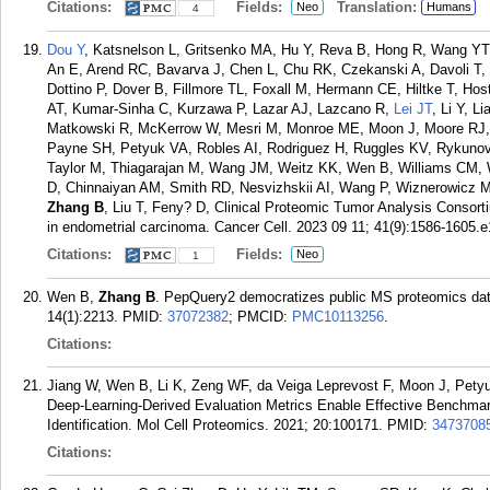
Citations:
Fields:
Translation:
Neo
Humans
4
Dou Y
, Katsnelson L, Gritsenko MA, Hu Y, Reva B, Hong R, Wang YT,
An E, Arend RC, Bavarva J, Chen L, Chu RK, Czekanski A, Davoli T
Dottino P, Dover B, Fillmore TL, Foxall M, Hermann CE, Hiltke T, Ho
AT, Kumar-Sinha C, Kurzawa P, Lazar AJ, Lazcano R,
Lei JT
, Li Y, L
Matkowski R, McKerrow W, Mesri M, Monroe ME, Moon J, Moore RJ
Payne SH, Petyuk VA, Robles AI, Rodriguez H, Ruggles KV, Rykunov
Taylor M, Thiagarajan M, Wang JM, Weitz KK, Wen B, Williams CM,
D, Chinnaiyan AM, Smith RD, Nesvizhskii AI, Wang P, Wiznerowicz 
Zhang B
, Liu T, Feny? D, Clinical Proteomic Tumor Analysis Consor
in endometrial carcinoma. Cancer Cell. 2023 09 11; 41(9):1586-1605.e
Citations:
Fields:
Neo
1
Wen B,
Zhang B
. PepQuery2 democratizes public MS proteomics dat
14(1):2213.
PMID:
37072382
; PMCID:
PMC10113256
.
Citations:
Jiang W, Wen B, Li K, Zeng WF, da Veiga Leprevost F, Moon J, Petyu
Deep-Learning-Derived Evaluation Metrics Enable Effective Benchmar
Identification. Mol Cell Proteomics. 2021; 20:100171.
PMID:
3473708
Citations: