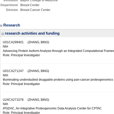
Institution
Baylor College of Medicine
Department
Breast Center
Division
Breast Cancer Center
Research
research activities and funding
U01CA299401
(ZHANG, BING)
NIH
Advancing Protein Isoform Analysis through an Integrated Computational Frame
Role: Principal Investigator
U01CA271247
(ZHANG, BING)
NIH
Illuminating understudied druggable proteins using pan-cancer proteogenomics
Role: Principal Investigator
U24CA271076
(ZHANG, BING)
NIH
iPGDAC, An Integrative Proteogenomic Data Analysis Center for CPTAC
Role: Principal Investigator