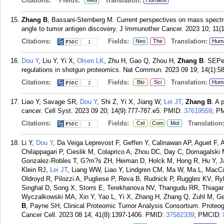
Citations:
Fields:
Translation:
Med
Humans
Zhang B
, Bassani-Sternberg M. Current perspectives on mass spect
angle to tumor antigen discovery. J Immunother Cancer. 2023 10; 11(1
Citations:
Fields:
Translation:
Neo
The
Hum
1
Dou Y
, Liu Y, Yi X,
Olsen LK
, Zhu H, Gao Q, Zhou H,
Zhang B
. SEPe
regulations in shotgun proteomics. Nat Commun. 2023 09 19; 14(1):5
Citations:
Fields:
Translation:
Bio
Sci
Hum
2
Liao Y, Savage SR,
Dou Y
, Shi Z, Yi X, Jiang W,
Lei JT
,
Zhang B
. A 
cancer. Cell Syst. 2023 09 20; 14(9):777-787.e5.
PMID:
37619559
; P
Citations:
Fields:
Translation
Cel
Com
Mol
1
Li Y,
Dou Y
, Da Veiga Leprevost F, Geffen Y, Calinawan AP, Aguet F,
Chilappagari P, Cieslik M, Colaprico A, Zhou DC, Day C, Domagalski
Gonzalez-Robles T, G?m?s ZH, Heiman D, Holck M, Hong R, Hu Y, Ja
Klein RJ,
Lei JT
, Liang WW, Liao Y, Lindgren CM, Ma W, Ma L, MacC
Oldroyd R, Pilozzi A, Pugliese P, Reva B, Rudnick P, Ruggles KV, R
Singhal D, Song X, Storrs E, Terekhanova NV, Thangudu RR, Thiag
Wyczalkowski MA, Xin Y, Yao L, Yi X, Zhang H, Zhang Q, Zuhl M, Get
B
, Payne SH, Clinical Proteomic Tumor Analysis Consortium. Proteog
Cancer Cell. 2023 08 14; 41(8):1397-1406.
PMID:
37582339
; PMCID: