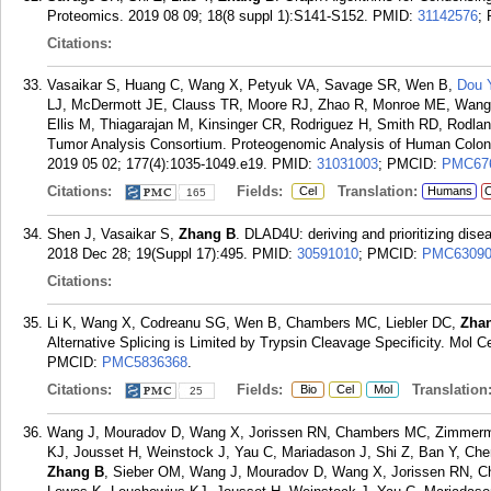
Proteomics. 2019 08 09; 18(8 suppl 1):S141-S152.
PMID:
31142576
;
Citations:
Vasaikar S, Huang C, Wang X, Petyuk VA, Savage SR, Wen B,
Dou 
LJ, McDermott JE, Clauss TR, Moore RJ, Zhao R, Monroe ME, Wang
Ellis M, Thiagarajan M, Kinsinger CR, Rodriguez H, Smith RD, Rodlan
Tumor Analysis Consortium. Proteogenomic Analysis of Human Colon 
2019 05 02; 177(4):1035-1049.e19.
PMID:
31031003
; PMCID:
PMC67
Citations:
Fields:
Translation:
Cel
Humans
C
165
Shen J, Vasaikar S,
Zhang B
. DLAD4U: deriving and prioritizing dise
2018 Dec 28; 19(Suppl 17):495.
PMID:
30591010
; PMCID:
PMC63090
Citations:
Li K, Wang X, Codreanu SG, Wen B, Chambers MC, Liebler DC,
Zha
Alternative Splicing is Limited by Trypsin Cleavage Specificity. Mol C
PMCID:
PMC5836368
.
Citations:
Fields:
Translation
Bio
Cel
Mol
25
Wang J, Mouradov D, Wang X, Jorissen RN, Chambers MC, Zimmerma
KJ, Jousset H, Weinstock J, Yau C, Mariadason J, Shi Z, Ban Y, Ch
Zhang B
, Sieber OM, Wang J, Mouradov D, Wang X, Jorissen RN, C