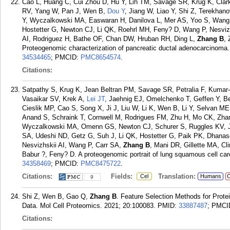
Cao L, Huang C, Cui Zhou D, Hu Y, Lih TM, Savage SR, Krug K, Clar
RV, Yang W, Pan J, Wen B,
Dou Y
, Jiang W, Liao Y, Shi Z, Terekhan
Y, Wyczalkowski MA, Easwaran H, Danilova L, Mer AS, Yoo S, Wang 
Hostetter G, Newton CJ, Li QK, Roehrl MH, Feny? D, Wang P, Nesvi
AI, Rodriguez H, Bathe OF, Chan DW, Hruban RH, Ding L,
Zhang B
,
Proteogenomic characterization of pancreatic ductal adenocarcinoma.
34534465
; PMCID:
PMC8654574
.
Citations:
Satpathy S, Krug K, Jean Beltran PM, Savage SR, Petralia F, Kumar
Vasaikar SV, Krek A,
Lei JT
, Jaehnig EJ, Omelchenko T, Geffen Y, Be
Cieslik MP, Cao S, Song X, Ji J, Liu W, Li K, Wen B, Li Y, Selvan M
Anand S, Schraink T, Cornwell M, Rodrigues FM, Zhu H, Mo CK, Zhan
Wyczalkowski MA, Omenn GS, Newton CJ, Schurer S, Ruggles KV, Je
SA, Udeshi ND, Getz G, Suh J, Li QK, Hostetter G, Paik PK, Dhanas
Nesvizhskii AI, Wang P, Carr SA,
Zhang B
, Mani DR, Gillette MA, C
Babur ?, Feny? D. A proteogenomic portrait of lung squamous cell ca
34358469
; PMCID:
PMC8475722
.
Citations:
Fields:
Translation:
Cel
Humans
C
9
Shi Z, Wen B, Gao Q,
Zhang B
. Feature Selection Methods for Prot
Data. Mol Cell Proteomics. 2021; 20:100083.
PMID:
33887487
; PMCI
Citations: