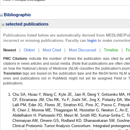
Bibliographic
selected publications
Publications listed below are automatically derived from MEDLINE/Pu
incorrect or missing publications. Faculty can
login
to make correctio
Newest
|
Oldest
|
Most Cited
|
Most Discussed
|
Timeline
|
Fi
PMC Citations
indicate the number of times the publication was cited by ar
citations in news articles and social media. (Note that publications are often cit
on how the National Library of Medicine (NLM) classifies the publication's journa
Translation
tags are based on the publication type and the MeSH terms NLM ass
ones and publications not in PubMed) might not yet be assigned Field or Tran
publications.
Chu SA, Hsiao Y, Wang C, Kyle JE, Jain R, Deng Y, Gritsenko MA, 
CF, Elizarraras JM, Chu RK, Yu F, Joshi SK, Jing X, Polasky DA, W
Lalli PM, Eder JG, Flores JE, Stratton KG, Pino JC, Posso C, Petyu
R, Chen J, Monroe ME, Thiagarajan M, Hostetter G, Newton C, An E,
Abdelhakim H, Piehowski PD, Mesri M, Smith RD, Kumar-Sinha C, Tog
Chinnaiyan AM, Omenn GS, Rodland KD, Dhanasekaran SM, Gosline 
Clinical Proteomic Tumor Analysis Consortium. Integrated proteogeno