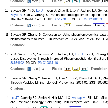
Citations:
Fields:
Translation:
Cel
Mol
Hum
5
Savage SR, Yi X,
Lei JT
, Wen B, Zhao H, Liao Y, Jaehnig EJ, Some
Hoyos V
, Gao Q,
Zhang B
. Pan-cancer proteogenomics expands the l
187(16):4389-4407.e15.
PMID:
38917788
; PMCID:
PMC12010439
.
Citations:
Fields:
Translation:
Cel
Humans
C
46
Savage SR,
Zhang B
. Correction to: Using phosphoproteomics data t
bioinformatics resources. Clin Proteomics. 2024 Mar 07; 21(1):20.
PM
Citations:
Yi X, Wen B, Ji S, Saltzman AB, Jaehnig EJ,
Lei JT
, Gao Q,
Zhang 
Based Discoveries Through Improved Phosphopeptide Identification. 
38154692
; PMCID:
PMC10831110
.
Citations:
Fields:
Translation
Bio
Cel
Mol
4
Savage SR, Zhang Y, Jaehnig EJ, Liao Y, Shi Z, Pham HA, Xu H,
Zh
Through PubMed Mining. Mol Cell Proteomics. 2024 01; 23(1):100682
Citations:
Lei JT
, Jaehnig EJ, Smith H, Holt MV, Li X,
Anurag M
, Ellis MJ, Mill
and Precision Oncology. Cold Spring Harb Perspect Med. 2023 10 03;