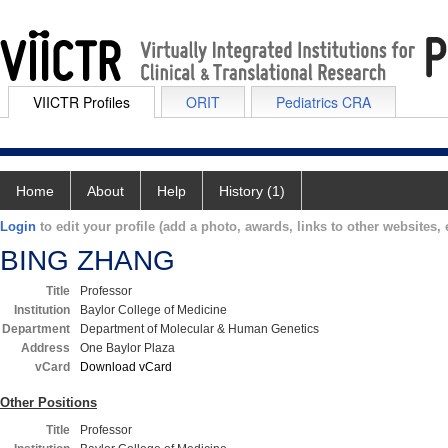
VIICTR Profiles
ORIT
Pediatrics CRA
Home
About
Help
History (1)
Login
to edit your profile (add a photo, awards, links to other websites, e
BING ZHANG
Title
Professor
Institution
Baylor College of Medicine
Department
Department of Molecular & Human Genetics
Address
One Baylor Plaza
vCard
Download vCard
Other Positions
Title
Professor