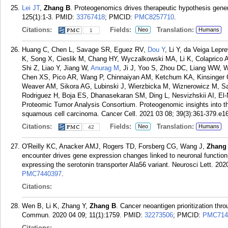
Lei JT
,
Zhang B
. Proteogenomics drives therapeutic hypothesis gener
125(1):1-3.
PMID:
33767418
; PMCID:
PMC8257710
.
Citations:
Fields:
Translation:
Neo
Humans
1
Huang C, Chen L, Savage SR, Eguez RV,
Dou Y
, Li Y, da Veiga Lepr
K, Song X, Cieslik M, Chang HY, Wyczalkowski MA, Li K, Colaprico A
Shi Z, Liao Y, Jiang W,
Anurag M
, Ji J, Yoo S, Zhou DC, Liang WW, W
Chen XS, Pico AR, Wang P, Chinnaiyan AM, Ketchum KA, Kinsinger CR
Weaver AM, Sikora AG, Lubinski J, Wierzbicka M, Wiznerowicz M, Sa
Rodriguez H, Boja ES, Dhanasekaran SM, Ding L, Nesvizhskii AI, E
Proteomic Tumor Analysis Consortium. Proteogenomic insights into t
squamous cell carcinoma. Cancer Cell. 2021 03 08; 39(3):361-379.e16
Citations:
Fields:
Translation:
Neo
Humans
42
O'Reilly KC, Anacker AMJ, Rogers TD, Forsberg CG, Wang J,
Zhang
encounter drives gene expression changes linked to neuronal function
expressing the serotonin transporter Ala56 variant. Neurosci Lett. 20
PMC7440397
.
Citations:
Wen B, Li K, Zhang Y,
Zhang B
. Cancer neoantigen prioritization thr
Commun. 2020 04 09; 11(1):1759.
PMID:
32273506
; PMCID:
PMC714
Citations: