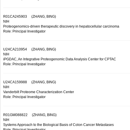
R01CA245903
(ZHANG, BING)
NIH
Proteogenomics-driven therapeutic discovery in hepatocellular carcinoma
Role: Principal Investigator
U24CA210954
(ZHANG, BING)
NIH
iPGDAC, An Integrative Proteogenomic Data Analysis Center for CPTAC
Role: Principal Investigator
U24CA159988
(ZHANG, BING)
NIH
Vanderbilt Proteome Characterization Center
Role: Principal Investigator
R01GM088822
(ZHANG, BING)
NIH
Systems Approach to the Biological Basis of Colon Cancer Metastases
Role: Principal Investigator