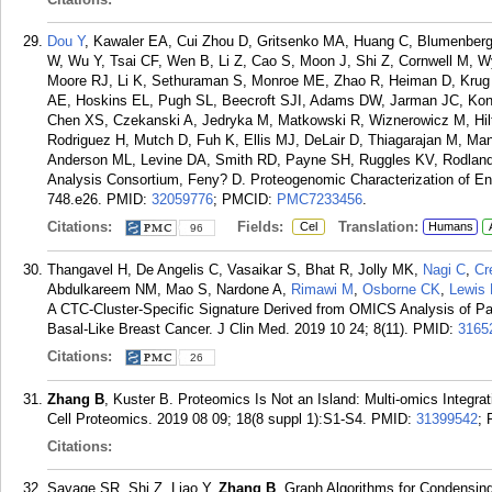
Dou Y
, Kawaler EA, Cui Zhou D, Gritsenko MA, Huang C, Blumenberg
W, Wu Y, Tsai CF, Wen B, Li Z, Cao S, Moon J, Shi Z, Cornwell M,
Moore RJ, Li K, Sethuraman S, Monroe ME, Zhao R, Heiman D, Krug K
AE, Hoskins EL, Pugh SL, Beecroft SJI, Adams DW, Jarman JC, Kong
Chen XS, Czekanski A, Jedryka M, Matkowski R, Wiznerowicz M, Hiltk
Rodriguez H, Mutch D, Fuh K, Ellis MJ, DeLair D, Thiagarajan M, Ma
Anderson ML, Levine DA, Smith RD, Payne SH, Ruggles KV, Rodland
Analysis Consortium, Feny? D. Proteogenomic Characterization of End
748.e26.
PMID:
32059776
; PMCID:
PMC7233456
.
Citations:
Fields:
Translation:
Cel
Humans
96
Thangavel H, De Angelis C, Vasaikar S, Bhat R, Jolly MK,
Nagi C
,
Cr
Abdulkareem NM, Mao S, Nardone A,
Rimawi M
,
Osborne CK
,
Lewis
A CTC-Cluster-Specific Signature Derived from OMICS Analysis of Pa
Basal-Like Breast Cancer. J Clin Med. 2019 10 24; 8(11).
PMID:
3165
Citations:
26
Zhang B
, Kuster B. Proteomics Is Not an Island: Multi-omics Integra
Cell Proteomics. 2019 08 09; 18(8 suppl 1):S1-S4.
PMID:
31399542
;
Citations:
Savage SR, Shi Z, Liao Y,
Zhang B
. Graph Algorithms for Condensin