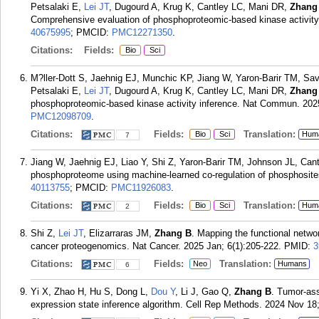
Petsalaki E,
Lei JT
, Dugourd A, Krug K, Cantley LC, Mani DR,
Zhang
Comprehensive evaluation of phosphoproteomic-based kinase activity
40675995
; PMCID:
PMC12271350
.
Citations:
Fields:
Bio
Sci
M?ller-Dott S, Jaehnig EJ, Munchic KP, Jiang W, Yaron-Barir TM, Sa
Petsalaki E,
Lei JT
, Dugourd A, Krug K, Cantley LC, Mani DR,
Zhang
phosphoproteomic-based kinase activity inference. Nat Commun. 202
PMC12098709
.
Citations:
Fields:
Translation:
Bio
Sci
Hum
7
Jiang W, Jaehnig EJ, Liao Y, Shi Z, Yaron-Barir TM, Johnson JL, Can
phosphoproteome using machine-learned co-regulation of phosphosit
40113755
; PMCID:
PMC11926083
.
Citations:
Fields:
Translation:
Bio
Sci
Hum
2
Shi Z,
Lei JT
, Elizarraras JM,
Zhang B
. Mapping the functional netw
cancer proteogenomics. Nat Cancer. 2025 Jan; 6(1):205-222.
PMID:
3
Citations:
Fields:
Translation:
Neo
Humans
6
Yi X, Zhao H, Hu S, Dong L,
Dou Y
, Li J, Gao Q,
Zhang B
. Tumor-ass
expression state inference algorithm. Cell Rep Methods. 2024 Nov 18;