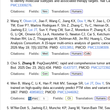
to identify molecular subtypes and associated therapy targets. Nat Ca
PMC13309276
.
Citations:
Fields:
Translation:
Neo
Humans
Wang Y,
Olsen LK
, Jiao F, Wang C, Jiang KX,
Dou Y
, Hu Y, Jiao L, 
TM, Eser P?, Martins Rodrigues F, Shi Z, Zhang C, Yu C, Heiman DI,
Jaehnig EJ,
Lei JT
, Sun Y, Peng CW, Sun Z, Morenkov P, Zhang K, G
G, Li QK, Omenn GS, Le A, Hostetter G, Newton CJ, Cai S, Ketchum
Hruban RH, Liu Z, Thiagarajan M, Dohlman AB, Jin RU, Huang L, C
Analysis Consortium. A 15-layer multi-omics analysis of gastric cance
2026 May 19; 7(5):102756.
PMID:
42013851
; PMCID:
PMC13198309
.
Citations:
Fields:
Translation:
Med
Humans
Cells
Choi S,
Zhang B
. PepQueryMHC: rapid and comprehensive tumor anti
Biol. 2025 Dec 23; 26(1):434.
PMID:
41437377
; PMCID:
PMC127239
Citations:
Fields:
Translation:
Gen
Humans
Wen B, Wang C, Li K, Han P, Holt MV, Savage SR,
Lei JT
,
Dou Y
, Sh
trained on high-quality data accurately predict PTM sites and variant
1867.
PMID:
40859022
; PMCID:
PMC12446062
.
Citations:
Fields:
Translation:
Cli
Humans
C
5
M?ller-Dott S, Jaehnig EJ, Munchic KP, Jiang W, Yaron-Barir TM, Sa