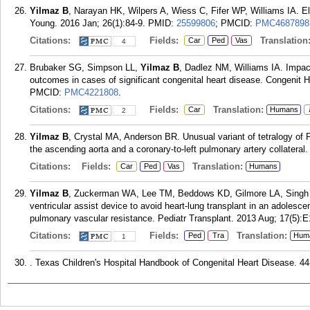
Yilmaz B
, Narayan HK, Wilpers A, Wiess C, Fifer WP, Williams IA. El
Young. 2016 Jan; 26(1):84-9.
PMID:
25599806
; PMCID:
PMC4687898
Citations:
Fields:
Translation
Car
Ped
Vas
4
Brubaker SG, Simpson LL,
Yilmaz B
, Dadlez NM, Williams IA. Impact
outcomes in cases of significant congenital heart disease. Congenit H
PMCID:
PMC4221808
.
Citations:
Fields:
Translation:
Car
Humans
2
Yilmaz B
, Crystal MA, Anderson BR. Unusual variant of tetralogy of F
the ascending aorta and a coronary-to-left pulmonary artery collateral
Citations:
Fields:
Translation:
Car
Ped
Vas
Humans
Yilmaz B
, Zuckerman WA, Lee TM, Beddows KD, Gilmore LA, Singh 
ventricular assist device to avoid heart-lung transplant in an adolesc
pulmonary vascular resistance. Pediatr Transplant. 2013 Aug; 17(5):E
Citations:
Fields:
Translation:
Ped
Tra
Hum
1
. Texas Children's Hospital Handbook of Congenital Heart Disease. 44