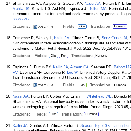
Shamshirsaz AA, Aalipour S, Stewart KA,
Nassr AA
, Furtun BY, Erfa
Mehta DK
, Kravitz ES, Asl NM, Espinoza J,
Belfort MA
. Perinatal ch
intrapartum treatment for head and neck teratomas by prenatal diagno
33386645
.
Citations:
Fields:
Translation:
Obs
Humans
6
Corroenne R, Wesley L,
Kailin JA
, Yilmaz Furtun B,
Sanz Cortes M
, 
twin differences in fetal echocardiographic findings are associated wit
syndrome. J Matern Fetal Neonatal Med. 2022 Dec; 35(25):4935-4941
Citations:
Fields:
Translation:
Obs
Per
Humans
Espinoza J, Furtun BY,
Kailin JA
,
Altman CA
, Seaman RD,
Belfort M
RV
, Espinoza AF, Corroenne R,
Lee W
. Umbilical Artery Doppler Patte
Twin Transfusion Syndrome. J Ultrasound Med. 2021 Jan; 40(1):71-78
Citations:
Fields:
Translation:
Dia
Humans
4
Nassr AA
, Furtun BY, Cortes MS, Erfani H,
Whitehead WE
, Donado M
Shamshirsaz AA. Maternal low body mass index is a risk factor for fe
women undergoing fetal repair of spina bifida. Prenat Diagn. 2020 05; 
Citations:
Fields:
Translation:
Obs
Humans
Kailin JA
, Santos AB, Yilmaz Furtun B,
Sexson Tejtel SK
,
Lantin-He
diagnostic challenge. Echocardiography. 2017 12; 34(12):1768-1775.