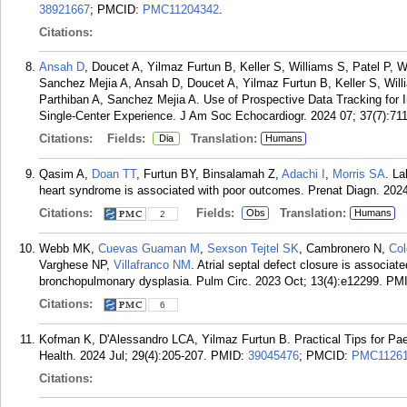
38921667
; PMCID:
PMC11204342
.
Citations:
Ansah D
, Doucet A, Yilmaz Furtun B, Keller S, Williams S, Patel P, 
Sanchez Mejia A, Ansah D, Doucet A, Yilmaz Furtun B, Keller S, Willi
Parthiban A, Sanchez Mejia A. Use of Prospective Data Tracking for 
Single-Center Experience. J Am Soc Echocardiogr. 2024 07; 37(7):711
Citations:
Fields:
Translation:
Dia
Humans
Qasim A,
Doan TT
, Furtun BY, Binsalamah Z,
Adachi I
,
Morris SA
. La
heart syndrome is associated with poor outcomes. Prenat Diagn. 2024
Citations:
Fields:
Translation:
Obs
Humans
2
Webb MK,
Cuevas Guaman M
,
Sexson Tejtel SK
, Cambronero N,
Co
Varghese NP,
Villafranco NM
. Atrial septal defect closure is associat
bronchopulmonary dysplasia. Pulm Circ. 2023 Oct; 13(4):e12299.
PM
Citations:
6
Kofman K, D'Alessandro LCA, Yilmaz Furtun B. Practical Tips for Paed
Health. 2024 Jul; 29(4):205-207.
PMID:
39045476
; PMCID:
PMC1126
Citations: