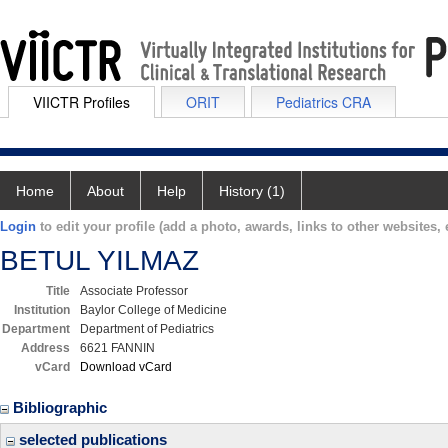
VIICTR Profiles
ORIT
Pediatrics CRA
Home
About
Help
History (1)
Login
to edit your profile (add a photo, awards, links to other websites, e
BETUL YILMAZ
Title
Associate Professor
Institution
Baylor College of Medicine
Department
Department of Pediatrics
Address
6621 FANNIN
vCard
Download vCard
Bibliographic
selected publications