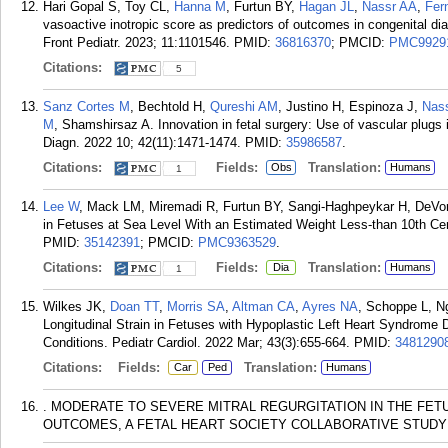
Hari Gopal S, Toy CL,
Hanna M
, Furtun BY,
Hagan JL
,
Nassr AA
,
Fer
vasoactive inotropic score as predictors of outcomes in congenital dia
Front Pediatr. 2023; 11:1101546.
PMID:
36816370
; PMCID:
PMC9929
Citations:
5
Sanz Cortes M
, Bechtold H,
Qureshi AM
, Justino H, Espinoza J,
Nas
M
, Shamshirsaz A. Innovation in fetal surgery: Use of vascular plugs 
Diagn. 2022 10; 42(11):1471-1474.
PMID:
35986587
.
Citations:
Fields:
Translation:
Obs
Humans
1
Lee W
, Mack LM, Miremadi R, Furtun BY, Sangi-Haghpeykar H, DeVore 
in Fetuses at Sea Level With an Estimated Weight Less-than 10th Cen
PMID:
35142391
; PMCID:
PMC9363529
.
Citations:
Fields:
Translation:
Dia
Humans
1
Wilkes JK,
Doan TT
,
Morris SA
,
Altman CA
,
Ayres NA
, Schoppe L, 
Longitudinal Strain in Fetuses with Hypoplastic Left Heart Syndrome
Conditions. Pediatr Cardiol. 2022 Mar; 43(3):655-664.
PMID:
3481290
Citations:
Fields:
Translation:
Car
Ped
Humans
. MODERATE TO SEVERE MITRAL REGURGITATION IN THE FET
OUTCOMES, A FETAL HEART SOCIETY COLLABORATIVE STUDY . 