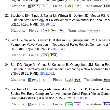
Citations:
Fields:
Translation:
Car
Dia
Hum
3
Stephens EH, Tingo J, Najjar M,
Yilmaz B
, Dayton JD, Mosca RS, C
Function After Tetralogy of Fallot/Complete Atrioventricular Canal Rep
8(2):189-195.
PMID:
28329461
.
Citations:
Fields:
Translation:
Car
Gen
Ped
Humans
Sen DG, Najjar M,
Yilmaz B
, Kalessan B, Quaegebeur JM, Bacha EA,
Pulmonary Valve Function in Tetralogy of Fallot Repair: Comparing a 
2016 Jun; 37(5):990.
PMID:
27072543
.
Citations:
Fields:
Car
Ped
Sen DG, Najjar M, Yimaz B, Kalessan B, Quaegebeur JM, Bacha EA,
Function in Tetralogy of Fallot Repair: Comparing a New Approach to 
37(5):818-25.
PMID:
26921062
.
Citations:
Fields:
Translation:
Car
Ped
Hum
5
Stephens EH, Ibrahimiye AN, Yerebakan H,
Yilmaz B
, Chelliah A, L
Bacha EA. Early Complete Atrioventricular Canal Repair Yields Outco
Jun; 99(6):2109-15; discussion 2115-6.
PMID:
25886812
.
Citations:
Fields:
Translation:
Gen
Pul
Hum
4