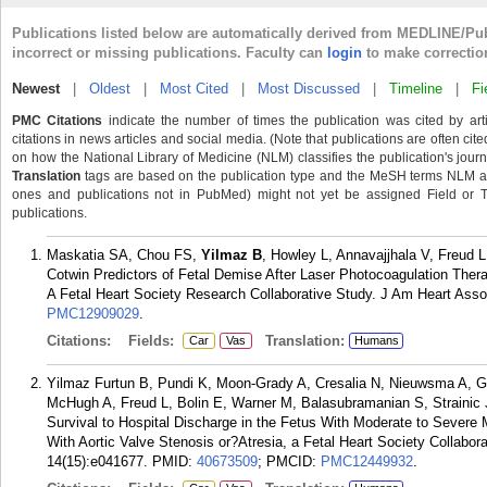
Publications listed below are automatically derived from MEDLINE/Pu
incorrect or missing publications. Faculty can
login
to make correctio
Newest
|
Oldest
|
Most Cited
|
Most Discussed
|
Timeline
|
Fi
PMC Citations
indicate the number of times the publication was cited by ar
citations in news articles and social media. (Note that publications are often cit
on how the National Library of Medicine (NLM) classifies the publication's journa
Translation
tags are based on the publication type and the MeSH terms NLM ass
ones and publications not in PubMed) might not yet be assigned Field or Tran
publications.
Maskatia SA, Chou FS,
Yilmaz B
, Howley L, Annavajjhala V, Freud 
Cotwin Predictors of Fetal Demise After Laser Photocoagulation The
A Fetal Heart Society Research Collaborative Study. J Am Heart Asso
PMC12909029
.
Citations:
Fields:
Translation:
Car
Vas
Humans
Yilmaz Furtun B, Pundi K, Moon-Grady A, Cresalia N, Nieuwsma A, Ge
McHugh A, Freud L, Bolin E, Warner M, Balasubramanian S, Strainic 
Survival to Hospital Discharge in the Fetus With Moderate to Severe Mi
With Aortic Valve Stenosis or?Atresia, a Fetal Heart Society Collabo
14(15):e041677.
PMID:
40673509
; PMCID:
PMC12449932
.