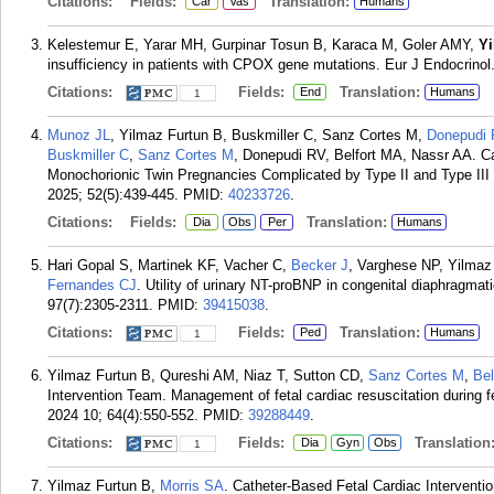
Citations:
Fields:
Translation:
Car
Vas
Humans
Kelestemur E, Yarar MH, Gurpinar Tosun B, Karaca M, Goler AMY,
Y
insufficiency in patients with CPOX gene mutations. Eur J Endocrinol
Citations:
Fields:
Translation:
End
Humans
1
Munoz JL
, Yilmaz Furtun B, Buskmiller C, Sanz Cortes M,
Donepudi
Buskmiller C
,
Sanz Cortes M
, Donepudi RV, Belfort MA, Nassr AA. Ca
Monochorionic Twin Pregnancies Complicated by Type II and Type III S
2025; 52(5):439-445.
PMID:
40233726
.
Citations:
Fields:
Translation:
Dia
Obs
Per
Humans
Hari Gopal S, Martinek KF, Vacher C,
Becker J
, Varghese NP, Yilmaz
Fernandes CJ
. Utility of urinary NT-proBNP in congenital diaphragmati
97(7):2305-2311.
PMID:
39415038
.
Citations:
Fields:
Translation:
Ped
Humans
1
Yilmaz Furtun B, Qureshi AM, Niaz T, Sutton CD,
Sanz Cortes M
,
Bel
Intervention Team. Management of fetal cardiac resuscitation during f
2024 10; 64(4):550-552.
PMID:
39288449
.
Citations:
Fields:
Translation
Dia
Gyn
Obs
1
Yilmaz Furtun B,
Morris SA
. Catheter-Based Fetal Cardiac Interventi