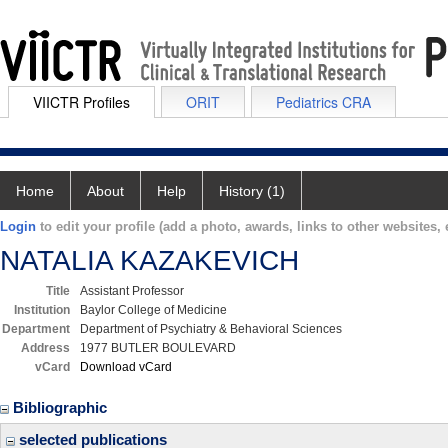
VIICTR Profiles
ORIT
Pediatrics CRA
Home
About
Help
History (1)
Login
to edit your profile (add a photo, awards, links to other websites, e
NATALIA KAZAKEVICH
Title
Assistant Professor
Institution
Baylor College of Medicine
Department
Department of Psychiatry & Behavioral Sciences
Address
1977 BUTLER BOULEVARD
vCard
Download vCard
Bibliographic
selected publications