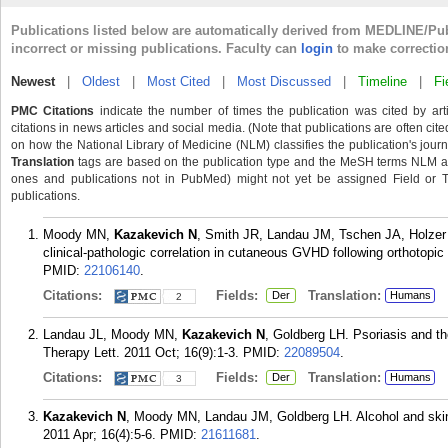
Publications listed below are automatically derived from MEDLINE/Pu
incorrect or missing publications. Faculty can
login
to make correctio
Newest
|
Oldest
|
Most Cited
|
Most Discussed
|
Timeline
|
Fi
PMC Citations
indicate the number of times the publication was cited by ar
citations in news articles and social media. (Note that publications are often cit
on how the National Library of Medicine (NLM) classifies the publication's journa
Translation
tags are based on the publication type and the MeSH terms NLM ass
ones and publications not in PubMed) might not yet be assigned Field or Tran
publications.
Moody MN,
Kazakevich N
, Smith JR, Landau JM, Tschen JA, Holzer 
clinical-pathologic correlation in cutaneous GVHD following orthotopic
PMID:
22106140
.
Citations:
Fields:
Translation:
Der
Humans
2
Landau JL, Moody MN,
Kazakevich N
, Goldberg LH. Psoriasis and t
Therapy Lett. 2011 Oct; 16(9):1-3.
PMID:
22089504
.
Citations:
Fields:
Translation:
Der
Humans
3
Kazakevich N
, Moody MN, Landau JM, Goldberg LH. Alcohol and skin 
2011 Apr; 16(4):5-6.
PMID:
21611681
.