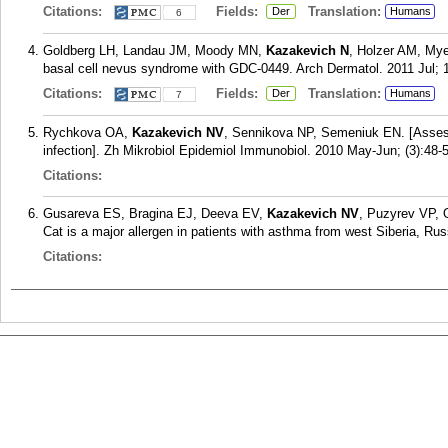
Citations:
Fields:
Translation:
Der
Humans
6
Goldberg LH, Landau JM, Moody MN,
Kazakevich N
, Holzer AM, Mye
basal cell nevus syndrome with GDC-0449. Arch Dermatol. 2011 Jul; 1
Citations:
Fields:
Translation:
Der
Humans
7
Rychkova OA,
Kazakevich NV
, Sennikova NP, Semeniuk EN. [Assess
infection]. Zh Mikrobiol Epidemiol Immunobiol. 2010 May-Jun; (3):48-
Citations:
Gusareva ES, Bragina EJ, Deeva EV,
Kazakevich NV
, Puzyrev VP, 
Cat is a major allergen in patients with asthma from west Siberia, Russ
Citations: