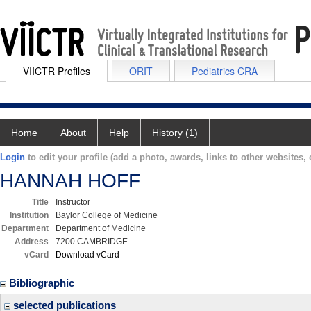
VIICTR Profiles
ORIT
Pediatrics CRA
Home
About
Help
History (1)
Login
to edit your profile (add a photo, awards, links to other websites, e
HANNAH HOFF
Title
Instructor
Institution
Baylor College of Medicine
Department
Department of Medicine
Address
7200 CAMBRIDGE
vCard
Download vCard
Bibliographic
selected publications