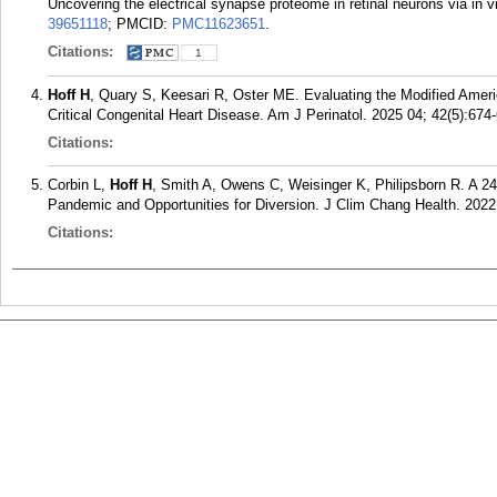
Uncovering the electrical synapse proteome in retinal neurons via in v
39651118
; PMCID:
PMC11623651
.
Citations:
1
Hoff H
, Quary S, Keesari R, Oster ME. Evaluating the Modified Ameri
Critical Congenital Heart Disease. Am J Perinatol. 2025 04; 42(5):674
Citations:
Corbin L,
Hoff H
, Smith A, Owens C, Weisinger K, Philipsborn R. A 2
Pandemic and Opportunities for Diversion. J Clim Chang Health. 2022
Citations: