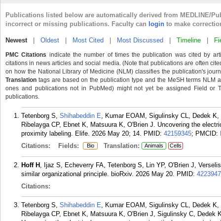
Publications listed below are automatically derived from MEDLINE/Pu
incorrect or missing publications. Faculty can
login
to make correctio
Newest
|
Oldest
|
Most Cited
|
Most Discussed
|
Timeline
|
Fi
PMC Citations
indicate the number of times the publication was cited by ar
citations in news articles and social media. (Note that publications are often cit
on how the National Library of Medicine (NLM) classifies the publication's journa
Translation
tags are based on the publication type and the MeSH terms NLM ass
ones and publications not in PubMed) might not yet be assigned Field or Tran
publications.
Tetenborg S,
Shihabeddin E
, Kumar EOAM, Sigulinsky CL, Dedek K, 
Ribelayga CP, Ebnet K, Matsuura K, O'Brien J. Uncovering the electric
proximity labeling. Elife. 2026 May 20; 14.
PMID:
42159345
; PMCID:
Citations:
Fields:
Translation:
Bio
Animals
Cells
Hoff H
, Ijaz S, Echeverry FA, Tetenborg S, Lin YP, O'Brien J, Versel
similar organizational principle. bioRxiv. 2026 May 20.
PMID:
4223947
Citations:
Tetenborg S,
Shihabeddin E
, Kumar EOAM, Sigulinsky CL, Dedek K, 
Ribelayga CP, Ebnet K, Matsuura K, O'Brien J, Sigulinsky C, Dedek 