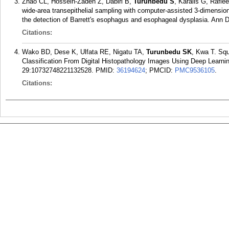
Zhao CL, Hossein-Zadeh Z, Dabiri B,
Turunbedu S
, Karalis G, Rafi
wide-area transepithelial sampling with computer-assisted 3-dimensi
the detection of Barrett's esophagus and esophageal dysplasia. Ann 
Citations:
Wako BD, Dese K, Ulfata RE, Nigatu TA,
Turunbedu SK
, Kwa T. Sq
Classification From Digital Histopathology Images Using Deep Learni
29:10732748221132528.
PMID:
36194624
; PMCID:
PMC9536105
.
Citations: