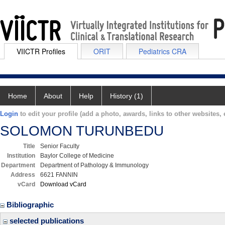
VIICTR Profiles
ORIT
Pediatrics CRA
Home
About
Help
History (1)
Login
to edit your profile (add a photo, awards, links to other websites, e
SOLOMON TURUNBEDU
Title
Senior Faculty
Institution
Baylor College of Medicine
Department
Department of Pathology & Immunology
Address
6621 FANNIN
vCard
Download vCard
Bibliographic
selected publications