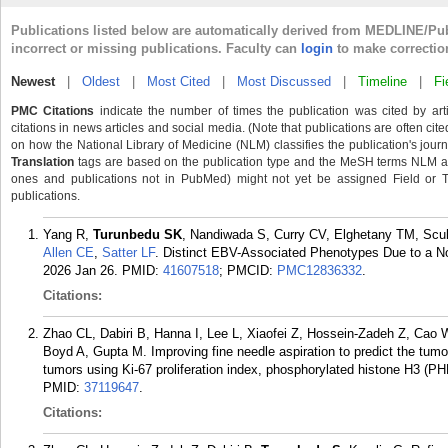
Publications listed below are automatically derived from MEDLINE/Pu
incorrect or missing publications. Faculty can
login
to make correctio
Newest
|
Oldest
|
Most Cited
|
Most Discussed
|
Timeline
|
Fi
PMC Citations
indicate the number of times the publication was cited by ar
citations in news articles and social media. (Note that publications are often cit
on how the National Library of Medicine (NLM) classifies the publication's journa
Translation
tags are based on the publication type and the MeSH terms NLM ass
ones and publications not in PubMed) might not yet be assigned Field or Tran
publications.
Yang R,
Turunbedu SK
, Nandiwada S, Curry CV, Elghetany TM, Scu
Allen CE
,
Satter LF
. Distinct EBV-Associated Phenotypes Due to a N
2026 Jan 26.
PMID:
41607518
; PMCID:
PMC12836332
.
Citations:
Zhao CL, Dabiri B, Hanna I, Lee L, Xiaofei Z, Hossein-Zadeh Z, Cao 
Boyd A, Gupta M. Improving fine needle aspiration to predict the tumo
tumors using Ki-67 proliferation index, phosphorylated histone H3 (
PMID:
37119647
.
Citations: