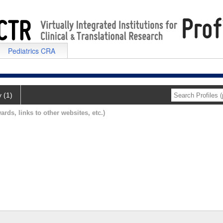
Pediatrics CRA
y (1)
ards, links to other websites, etc.)