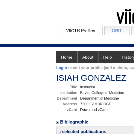
VIICTR Profiles
ORIT
Home
About
Help
Histor
Login
to edit your profile (add a photo, aw
ISIAH GONZALEZ
Title
Instructor
Institution
Baylor College of Medicine
Department
Department of Medicine
Address
7200 CAMBRIDGE
vCard
Download vCard
Bibliographic
selected publications