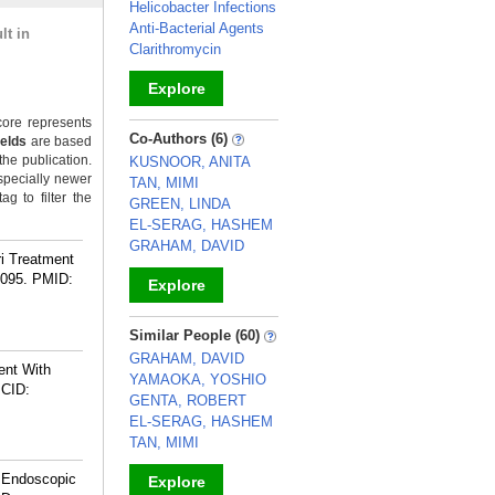
Helicobacter Infections
Anti-Bacterial Agents
lt in
Clarithromycin
Explore
ore represents
_
Co-Authors (6)
ields
are based
the publication.
KUSNOOR, ANITA
specially newer
TAN, MIMI
g to filter the
GREEN, LINDA
EL-SERAG, HASHEM
GRAHAM, DAVID
ri Treatment
0095.
PMID:
Explore
_
Similar People (60)
GRAHAM, DAVID
ient With
YAMAOKA, YOSHIO
CID:
GENTA, ROBERT
EL-SERAG, HASHEM
TAN, MIMI
g Endoscopic
Explore