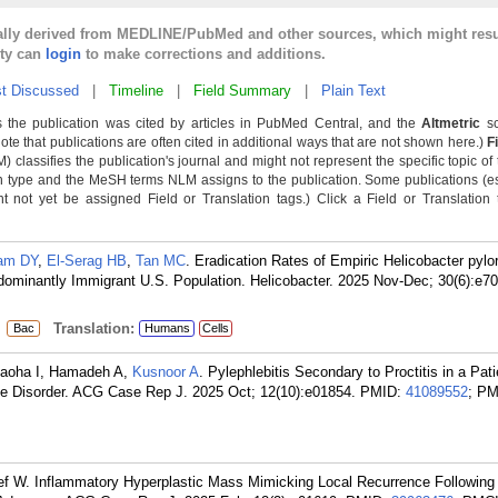
cally derived from MEDLINE/PubMed and other sources, which might resu
lty can
login
to make corrections and additions.
t Discussed
|
Timeline
|
Field Summary
|
Plain Text
 the publication was cited by articles in PubMed Central, and the
Altmetric
sc
Note that publications are often cited in additional ways that are not shown here.)
F
classifies the publication's journal and might not represent the specific topic of 
n type and the MeSH terms NLM assigns to the publication. Some publications (e
not yet be assigned Field or Translation tags.) Click a Field or Translation ta
am DY
,
El-Serag HB
,
Tan MC
. Eradication Rates of Empiric Helicobacter pylo
dominantly Immigrant U.S. Population. Helicobacter. 2025 Nov-Dec; 30(6):e7
:
Translation:
Bac
Humans
Cells
yaoha I, Hamadeh A,
Kusnoor A
. Pylephlebitis Secondary to Proctitis in a Pat
e Disorder. ACG Case Rep J. 2025 Oct; 12(10):e01854.
PMID:
41089552
; PM
ef W. Inflammatory Hyperplastic Mass Mimicking Local Recurrence Followin