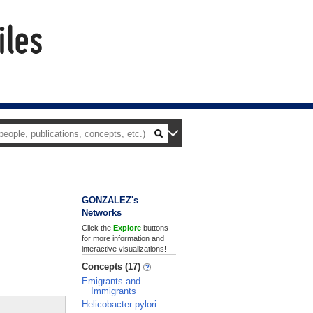
GONZALEZ's
Networks
Click the
Explore
buttons
for more information and
interactive visualizations!
Concepts (17)
Emigrants and
Immigrants
Helicobacter pylori