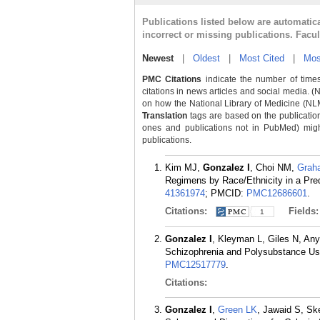
Publications listed below are automati
incorrect or missing publications. Facu
Newest
|
Oldest
|
Most Cited
|
Mos
PMC Citations
indicate the number of times
citations in news articles and social media. (
on how the National Library of Medicine (NLM) 
Translation
tags are based on the publicatio
ones and publications not in PubMed) might 
publications.
Kim MJ,
Gonzalez I
, Choi NM,
Grah
Regimens by Race/Ethnicity in a Pre
41361974
; PMCID:
PMC12686601
.
Citations:
Fields
1
Gonzalez I
, Kleyman L, Giles N, An
Schizophrenia and Polysubstance Us
PMC12517779
.
Citations:
Gonzalez I
,
Green LK
, Jawaid S, Sk