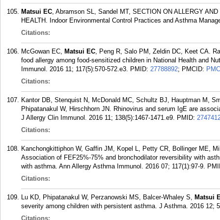
Matsui EC
, Abramson SL, Sandel MT, SECTION ON ALLERGY 
HEALTH. Indoor Environmental Control Practices and Asthma Managem
Citations:
McGowan EC,
Matsui EC
, Peng R, Salo PM, Zeldin DC, Keet CA. Rac
food allergy among food-sensitized children in National Health and Nu
Immunol. 2016 11; 117(5):570-572.e3.
PMID:
27788892
; PMCID:
PMC
Citations:
Kantor DB, Stenquist N, McDonald MC, Schultz BJ, Hauptman M, S
Phipatanakul W, Hirschhorn JN. Rhinovirus and serum IgE are associat
J Allergy Clin Immunol. 2016 11; 138(5):1467-1471.e9.
PMID:
274741
Citations:
Kanchongkittiphon W, Gaffin JM, Kopel L, Petty CR, Bollinger ME, M
Association of FEF25%-75% and bronchodilator reversibility with asthm
with asthma. Ann Allergy Asthma Immunol. 2016 07; 117(1):97-9.
PMI
Citations:
Lu KD, Phipatanakul W, Perzanowski MS, Balcer-Whaley S,
Matsui 
severity among children with persistent asthma. J Asthma. 2016 12; 5
Citations: