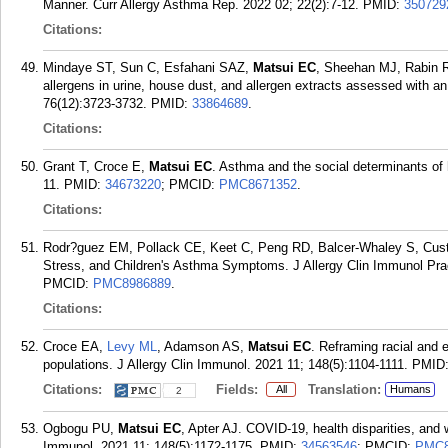
Manner. Curr Allergy Asthma Rep. 2022 02; 22(2):7-12.
PMID:
350729
Citations:
Mindaye ST, Sun C, Esfahani SAZ,
Matsui EC
, Sheehan MJ, Rabin R
allergens in urine, house dust, and allergen extracts assessed with a
76(12):3723-3732.
PMID:
33864689
.
Citations:
Grant T, Croce E,
Matsui EC
. Asthma and the social determinants of
11.
PMID:
34673220
; PMCID:
PMC8671352
.
Citations:
Rodr?guez EM, Pollack CE, Keet C, Peng RD, Balcer-Whaley S, Cust
Stress, and Children's Asthma Symptoms. J Allergy Clin Immunol Prac
PMCID:
PMC8986889
.
Citations:
Croce EA,
Levy ML
, Adamson AS,
Matsui EC
. Reframing racial and e
populations. J Allergy Clin Immunol. 2021 11; 148(5):1104-1111.
PMID
Citations:
Fields:
Translation:
All
Humans
2
Ogbogu PU,
Matsui EC
, Apter AJ. COVID-19, health disparities, and 
Immunol. 2021 11; 148(5):1172-1175.
PMID:
34563546
; PMCID:
PMC8