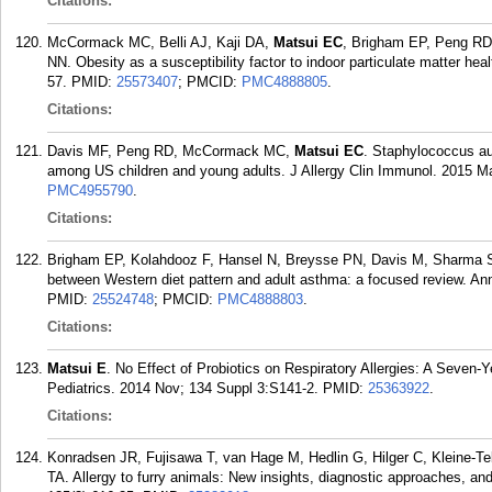
Citations:
McCormack MC, Belli AJ, Kaji DA,
Matsui EC
, Brigham EP, Peng RD,
NN. Obesity as a susceptibility factor to indoor particulate matter he
57.
PMID:
25573407
; PMCID:
PMC4888805
.
Citations:
Davis MF, Peng RD, McCormack MC,
Matsui EC
. Staphylococcus au
among US children and young adults. J Allergy Clin Immunol. 2015 Ma
PMC4955790
.
Citations:
Brigham EP, Kolahdooz F, Hansel N, Breysse PN, Davis M, Sharma 
between Western diet pattern and adult asthma: a focused review. An
PMID:
25524748
; PMCID:
PMC4888803
.
Citations:
Matsui E
. No Effect of Probiotics on Respiratory Allergies: A Seven-Y
Pediatrics. 2014 Nov; 134 Suppl 3:S141-2.
PMID:
25363922
.
Citations:
Konradsen JR, Fujisawa T, van Hage M, Hedlin G, Hilger C, Kleine-T
TA. Allergy to furry animals: New insights, diagnostic approaches, an