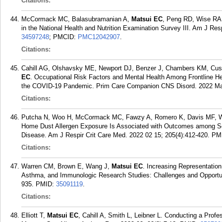
Citations:
McCormack MC, Balasubramanian A,
Matsui EC
, Peng RD, Wise RA,
in the National Health and Nutrition Examination Survey III. Am J Res
34597248
; PMCID:
PMC12042907
.
Citations:
Cahill AG, Olshavsky ME, Newport DJ, Benzer J, Chambers KM, Custe
EC
. Occupational Risk Factors and Mental Health Among Frontline He
the COVID-19 Pandemic. Prim Care Companion CNS Disord. 2022 Mar
Citations:
Putcha N, Woo H, McCormack MC, Fawzy A, Romero K, Davis MF, Wi
Home Dust Allergen Exposure Is Associated with Outcomes among Sen
Disease. Am J Respir Crit Care Med. 2022 02 15; 205(4):412-420.
PM
Citations:
Warren CM, Brown E, Wang J,
Matsui EC
. Increasing Representation 
Asthma, and Immunologic Research Studies: Challenges and Opportunit
935.
PMID:
35091119
.
Citations:
Elliott T,
Matsui EC
, Cahill A, Smith L, Leibner L. Conducting a Prof