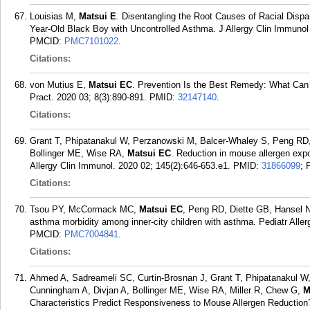
Louisias M,
Matsui E
. Disentangling the Root Causes of Racial Dispar
Year-Old Black Boy with Uncontrolled Asthma. J Allergy Clin Immunol 
PMCID:
PMC7101022
.
Citations:
von Mutius E,
Matsui EC
. Prevention Is the Best Remedy: What Can 
Pract. 2020 03; 8(3):890-891.
PMID:
32147140
.
Citations:
Grant T, Phipatanakul W, Perzanowski M, Balcer-Whaley S, Peng RD
Bollinger ME, Wise RA,
Matsui EC
. Reduction in mouse allergen expo
Allergy Clin Immunol. 2020 02; 145(2):646-653.e1.
PMID:
31866099
;
Citations:
Tsou PY, McCormack MC,
Matsui EC
, Peng RD, Diette GB, Hansel N
asthma morbidity among inner-city children with asthma. Pediatr Alle
PMCID:
PMC7004841
.
Citations:
Ahmed A, Sadreameli SC, Curtin-Brosnan J, Grant T, Phipatanakul 
Cunningham A, Divjan A, Bollinger ME, Wise RA, Miller R, Chew G,
M
Characteristics Predict Responsiveness to Mouse Allergen Reduction?