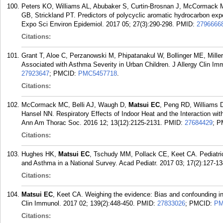
Peters KO, Williams AL, Abubaker S, Curtin-Brosnan J, McCormack
GB, Strickland PT. Predictors of polycyclic aromatic hydrocarbon expos
Expo Sci Environ Epidemiol. 2017 05; 27(3):290-298.
PMID:
2796666
Citations:
Grant T, Aloe C, Perzanowski M, Phipatanakul W, Bollinger ME, Mille
Associated with Asthma Severity in Urban Children. J Allergy Clin Imm
27923647
; PMCID:
PMC5457718
.
Citations:
McCormack MC, Belli AJ, Waugh D,
Matsui EC
, Peng RD, Williams 
Hansel NN. Respiratory Effects of Indoor Heat and the Interaction wit
Ann Am Thorac Soc. 2016 12; 13(12):2125-2131.
PMID:
27684429
; 
Citations:
Hughes HK,
Matsui EC
, Tschudy MM, Pollack CE, Keet CA. Pediatric
and Asthma in a National Survey. Acad Pediatr. 2017 03; 17(2):127-13
Citations:
Matsui EC
, Keet CA. Weighing the evidence: Bias and confounding in 
Clin Immunol. 2017 02; 139(2):448-450.
PMID:
27833026
; PMCID:
PM
Citations: