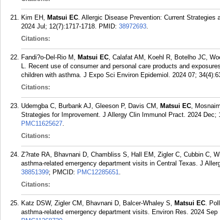
Kim EH,
Matsui EC
. Allergic Disease Prevention: Current Strategies 
2024 Jul; 12(7):1717-1718.
PMID:
38972693
.
Citations:
Fandi?o-Del-Rio M,
Matsui EC
, Calafat AM, Koehl R, Botelho JC, W
L. Recent use of consumer and personal care products and exposures
children with asthma. J Expo Sci Environ Epidemiol. 2024 07; 34(4):6
Citations:
Udemgba C, Burbank AJ, Gleeson P, Davis CM,
Matsui EC
, Mosnaim
Strategies for Improvement. J Allergy Clin Immunol Pract. 2024 Dec; 
PMC11625627
.
Citations:
Z?rate RA, Bhavnani D, Chambliss S, Hall EM, Zigler C, Cubbin C, W
asthma-related emergency department visits in Central Texas. J Aller
38851399
; PMCID:
PMC12285651
.
Citations:
Katz DSW, Zigler CM, Bhavnani D, Balcer-Whaley S,
Matsui EC
. Pol
asthma-related emergency department visits. Environ Res. 2024 Sep 