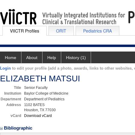
VIICTR Profiles
ORIT
Pediatrics CRA
Home
About
Help
History (1)
Login
to edit your profile (add a photo, awards, links to other websites, e
ELIZABETH MATSUI
Title
Senior Faculty
Institution
Baylor College of Medicine
Department
Department of Pediatrics
Address
1102 BATES
Houston, TX 77030
vCard
Download vCard
Bibliographic