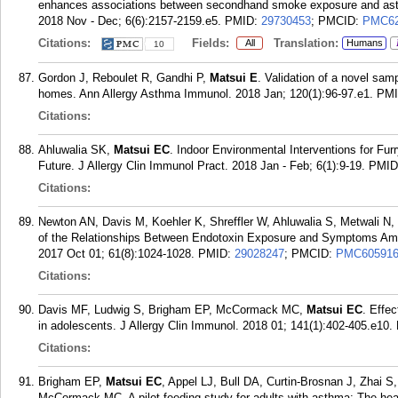
enhances associations between secondhand smoke exposure and asthma
2018 Nov - Dec; 6(6):2157-2159.e5.
PMID:
29730453
; PMCID:
PMC62
Citations:
Fields:
Translation:
All
Humans
10
Gordon J, Reboulet R, Gandhi P,
Matsui E
. Validation of a novel sam
homes. Ann Allergy Asthma Immunol. 2018 Jan; 120(1):96-97.e1.
PM
Citations:
Ahluwalia SK,
Matsui EC
. Indoor Environmental Interventions for Fur
Future. J Allergy Clin Immunol Pract. 2018 Jan - Feb; 6(1):9-19.
PMID
Citations:
Newton AN, Davis M, Koehler K, Shreffler W, Ahluwalia S, Metwali N
of the Relationships Between Endotoxin Exposure and Symptoms Am
2017 Oct 01; 61(8):1024-1028.
PMID:
29028247
; PMCID:
PMC60591
Citations:
Davis MF, Ludwig S, Brigham EP, McCormack MC,
Matsui EC
. Effe
in adolescents. J Allergy Clin Immunol. 2018 01; 141(1):402-405.e10.
Citations:
Brigham EP,
Matsui EC
, Appel LJ, Bull DA, Curtin-Brosnan J, Zhai 
McCormack MC. A pilot feeding study for adults with asthma: The heal