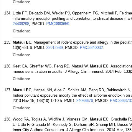
Citations:
Little FF, Delgado DM, Wexler PJ, Oppenheim FG, Mitchell P, Feld
inflammatory mediator profiling and correlation to clinical disease m
24409298
; PMCID:
PMC3883659
.
Citations:
Matsui EC
. Management of rodent exposure and allergy in the pediat
13(6):681-6.
PMID:
23912589
; PMCID:
PMC3840032
.
Citations:
Keet CA, Shreffler WG, Peng RD, Matsui W,
Matsui EC
. Association
mouse sensitization in adults. J Allergy Clin Immunol. 2014 Feb; 133(
Citations:
Matsui EC
, Hansel NN, Aloe C, Schiltz AM, Peng RD, Rabinovitch N
Indoor pollutant exposures modify the effect of airborne endotoxin on
2013 Nov 15; 188(10):1210-5.
PMID:
24066676
; PMCID:
PMC386373
Citations:
Wood RA, Togias A, Wildfire J, Visness CM,
Matsui EC
, Gruchalla R
E, Little F, Granada M, Kennedy S, Durham SR, Shamji MH, Busse 
Inner-City Asthma Consortium. J Allergy Clin Immunol. 2014 Mar; 133