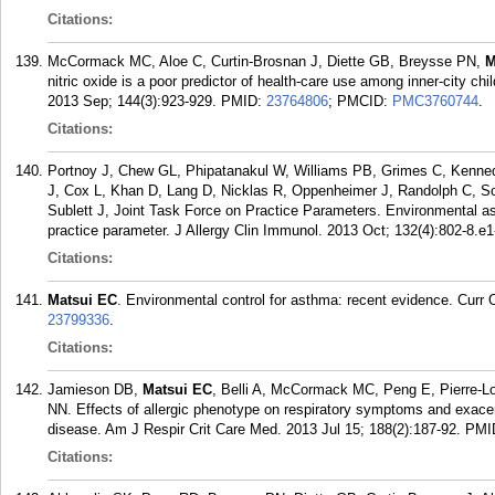
Citations:
McCormack MC, Aloe C, Curtin-Brosnan J, Diette GB, Breysse PN,
M
nitric oxide is a poor predictor of health-care use among inner-city c
2013 Sep; 144(3):923-929.
PMID:
23764806
; PMCID:
PMC3760744
.
Citations:
Portnoy J, Chew GL, Phipatanakul W, Williams PB, Grimes C, Kenn
J, Cox L, Khan D, Lang D, Nicklas R, Oppenheimer J, Randolph C, Sch
Sublett J, Joint Task Force on Practice Parameters. Environmental 
practice parameter. J Allergy Clin Immunol. 2013 Oct; 132(4):802-8.e1
Citations:
Matsui EC
. Environmental control for asthma: recent evidence. Curr 
23799336
.
Citations:
Jamieson DB,
Matsui EC
, Belli A, McCormack MC, Peng E, Pierre-Lo
NN. Effects of allergic phenotype on respiratory symptoms and exacer
disease. Am J Respir Crit Care Med. 2013 Jul 15; 188(2):187-92.
PMI
Citations: