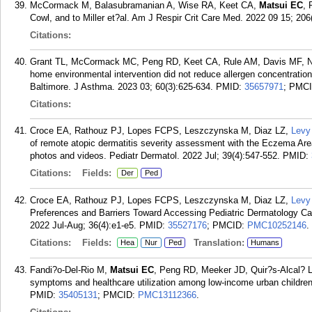
McCormack M, Balasubramanian A, Wise RA, Keet CA,
Matsui EC
, 
Cowl, and to Miller et?al. Am J Respir Crit Care Med. 2022 09 15; 206
Citations:
Grant TL, McCormack MC, Peng RD, Keet CA, Rule AM, Davis MF, 
home environmental intervention did not reduce allergen concentration
Baltimore. J Asthma. 2023 03; 60(3):625-634.
PMID:
35657971
; PMC
Citations:
Croce EA, Rathouz PJ, Lopes FCPS, Leszczynska M, Diaz LZ,
Levy
of remote atopic dermatitis severity assessment with the Eczema Area
photos and videos. Pediatr Dermatol. 2022 Jul; 39(4):547-552.
PMID:
Citations:
Fields:
Der
Ped
Croce EA, Rathouz PJ, Lopes FCPS, Leszczynska M, Diaz LZ,
Levy
Preferences and Barriers Toward Accessing Pediatric Dermatology Care
2022 Jul-Aug; 36(4):e1-e5.
PMID:
35527176
; PMCID:
PMC10252146
.
Citations:
Fields:
Translation:
Hea
Nur
Ped
Humans
Fandi?o-Del-Rio M,
Matsui EC
, Peng RD, Meeker JD, Quir?s-Alcal? L.
symptoms and healthcare utilization among low-income urban children
PMID:
35405131
; PMCID:
PMC13112366
.