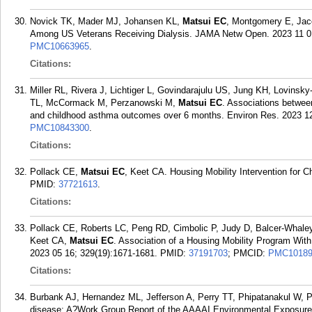
Novick TK, Mader MJ, Johansen KL,
Matsui EC
, Montgomery E, Jac
Among US Veterans Receiving Dialysis. JAMA Netw Open. 2023 11 01
PMC10663965
.
Citations:
Miller RL, Rivera J, Lichtiger L, Govindarajulu US, Jung KH, Lovins
TL, McCormack M, Perzanowski M,
Matsui EC
. Associations betwee
and childhood asthma outcomes over 6 months. Environ Res. 2023 12
PMC10843300
.
Citations:
Pollack CE,
Matsui EC
, Keet CA. Housing Mobility Intervention for
PMID:
37721613
.
Citations:
Pollack CE, Roberts LC, Peng RD, Cimbolic P, Judy D, Balcer-Whaley
Keet CA,
Matsui EC
. Association of a Housing Mobility Program W
2023 05 16; 329(19):1671-1681.
PMID:
37191703
; PMCID:
PMC10189
Citations:
Burbank AJ, Hernandez ML, Jefferson A, Perry TT, Phipatanakul W, 
disease: A?Work Group Report of the AAAAI Environmental Exposure 