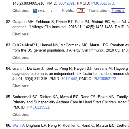
143(2):803-805.e10.
PMID:
30342891
; PMCID:
PMC6517673
.
Citations:
Fields:
Translation:
All
Humans
7
Grayson MH, Feldman S, Prince BT, Patel PJ,
Matsui EC
, Apter AJ.
genetics. J Allergy Clin Immunol. 2018 11; 142(5):1423-1436.
PMID:
3
Citations:
Quir?s-Alcal? L, Hansel NN, McCormack MC,
Matsui EC
. Paraben e
from the US general population. J Allergy Clin Immunol. 2019 03; 143(
Citations:
Grant T, Dantzer J, Keet C, Peng R, Paigen BJ, Krevans M, Hagberg 
diagnosed eczema is an independent risk factor for incident mouse ski
Jul 01; 39(4):311-315.
PMID:
30111442
; PMCID:
PMC6052172
.
Citations:
Sadreameli SC, Riekert KA,
Matsui EC
, Rand CS, Eakin MN. Family 
Primary and Subspecialty Asthma Care in Head Start Children. Acad P
PMCID:
PMC6215521
.
Citations:
Wu TD
, Brigham EP, Peng R, Koehler K, Rand C,
Matsui EC
, Diette