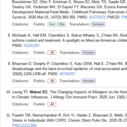
Bousleiman SZ, Ortiz F, Krishnan S, Rouse DJ, Metz TD, Saade GR
Swamy GK, Grobman WA, El-Sayed YY, Macones GA, Eunice Kennedy S
Development Maternal-Fetal Medic. Childhood Pulmonary Outcomes Aft
Gynecol. 2026 Mar 01; 147(3):383-393.
PMID:
41570323
; PMCID:
PM
Citations:
Fields:
Translation:
Gyn
Obs
Humans
Micheals K, Hall EM, Chambliss S, Balcer-Whaley S, Z?rate RA, Ro
asthma control and treatment: A spotlight on Mexican American childr
PMID:
41241297
.
Citations:
Fields:
Translation:
All
Humans
Bhavnani D, Dunphy P, Chambliss S, Katz DSW, Hall E, Z?rate RA, 
disadvantage and the back-to-school epidemic of viral-associated as
156(5):1200-1208.e8.
PMID:
40744257
.
Citations:
Fields:
Translation:
All
Humans
Leung TF,
Matsui EC
. The Changing Impacts of Allergens on the Hos
to Climatic Influences. J Allergy Clin Immunol Pract. 2025 Jun; 13(6)
Citations:
Fields:
All
Parekh TM, Ramachandran R, Kim YI, Haider Z, Bhavnani D, Wells 
Stress in Individuals With COPD. Chronic Obstr Pulm Dis. 2025 05 27
PMC12212360
.