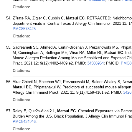
Citations:
Z?rate RA, Zigler C, Cubbin C,
Matsui EC
. RETRACTED: Neighborhood-
department visits in Central Texas J Allergy Clin Immunol. 2021 11; 1
PMC8578425
.
Citations:
Sadreameli SC, Ahmed A, Curtin-Brosnan J, Perzanowski MS, Phipa
M, Cunningham A, Bollinger ME, Wise RA, Miller RL,
Matsui EC
. Ind
Mouse Allergen Reduction Among Mouse-Sensitized and Exposed Child
Pract. 2021 12; 9(12):4402-4409.e2.
PMID:
34506964
; PMCID:
PMC8
Citations:
Akar-Ghibril N, Sheehan WJ, Perzanowski M, Balcer-Whaley S, Newm
Matsui EC
, Phipatanakul W. Predictors of successful mouse allergen 
Allergy Clin Immunol Pract. 2021 11; 9(11):4159-4161.e2.
PMID:
3426
Citations:
Raley E, Quir?s-Alcal? L,
Matsui EC
. Chemical Exposures via Person
Burden Among the U.S. Black Population. J Allergy Clin Immunol Prac
PMC8434946
.
Citations: