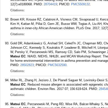
12(7):e0180068.
PMID:
28704419
; PMCID:
PMC5509132
.
Citations:
Brown KR, Krouse RZ, Calatroni A, Visness CM, Sivaprasad U, Ker
Kim H, Kattan M, Pillai D, Gern JE, Busse WW, Togias A, Liu AH, Khu
asthma in inner-city African American children. PLoS One. 2017; 12(7
Citations:
Gold DR, Adamkiewicz G, Arshad SH, Celed?n JC, Chapman MD, Che
Johnson CC, Kennedy S, Koutrakis P, Leaderer B, Mitchell H, Litonj
W, Persky V, Perzanowski MS, Ramsey CD, Salo PM, Schwaninger JM, 
Matsui EC
. NIAID, NIEHS, NHLBI, and MCAN Workshop Report: The i
for home environmental intervention in asthma prevention and manage
PMID:
28502823
; PMCID:
PMC5632590
.
Citations:
Miller RL, Zhang H, Jezioro J, De Planell Saguer M, Lovinsky-Desir S
Matsui EC
. Reduced mouse allergen is associated with epigenetic cha
asthmatic children. Environ Res. 2017 07; 156:619-624.
PMID:
28454
Citations:
Matsui EC
, Perzanowski M, Peng RD, Wise RA, Balcer-Whaley S, Ne