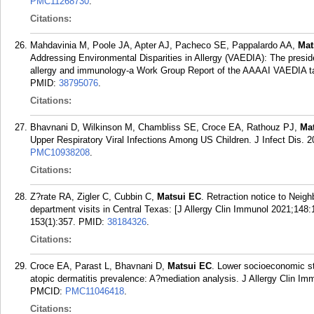
PMC11268730
.
Citations:
Mahdavinia M, Poole JA, Apter AJ, Pacheco SE, Pappalardo AA,
Mat
Addressing Environmental Disparities in Allergy (VAEDIA): The presiden
allergy and immunology-a Work Group Report of the AAAAI VAEDIA task
PMID:
38795076
.
Citations:
Bhavnani D, Wilkinson M, Chambliss SE, Croce EA, Rathouz PJ,
Ma
Upper Respiratory Viral Infections Among US Children. J Infect Dis. 2
PMC10938208
.
Citations:
Z?rate RA, Zigler C, Cubbin C,
Matsui EC
. Retraction notice to Neig
department visits in Central Texas: [J Allergy Clin Immunol 2021;148:
153(1):357.
PMID:
38184326
.
Citations:
Croce EA, Parast L, Bhavnani D,
Matsui EC
. Lower socioeconomic st
atopic dermatitis prevalence: A?mediation analysis. J Allergy Clin Im
PMCID:
PMC11046418
.
Citations: