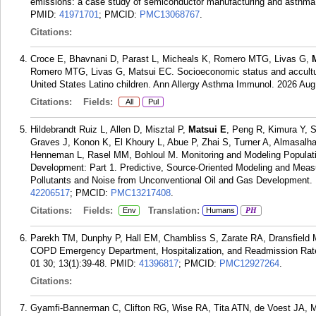
emissions: a case study of semiconductor manufacturing and asthma m
PMID:
41971701
; PMCID:
PMC13068767
.
Citations:
Croce E, Bhavnani D, Parast L, Micheals K, Romero MTG, Livas G,
Romero MTG, Livas G, Matsui EC. Socioeconomic status and accultura
United States Latino children. Ann Allergy Asthma Immunol. 2026 Aug
Citations:
Fields:
All
Pul
Hildebrandt Ruiz L, Allen D, Misztal P,
Matsui E
, Peng R, Kimura Y, S
Graves J, Konon K, El Khoury L, Abue P, Zhai S, Turner A, Almasalh
Henneman L, Rasel MM, Bohloul M. Monitoring and Modeling Populatio
Development: Part 1. Predictive, Source-Oriented Modeling and Mea
Pollutants and Noise from Unconventional Oil and Gas Development. R
42206517
; PMCID:
PMC13217408
.
Citations:
Fields:
Translation:
Env
Humans
PH
Parekh TM, Dunphy P, Hall EM, Chambliss S, Zarate RA, Dransfield
COPD Emergency Department, Hospitalization, and Readmission Rates
01 30; 13(1):39-48.
PMID:
41396817
; PMCID:
PMC12927264
.
Citations:
Gyamfi-Bannerman C, Clifton RG, Wise RA, Tita ATN, de Voest JA,