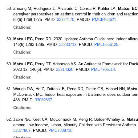
Zheang M, Rodriguez E, Alvarado C, Correa R, Kahlor LA,
Matsui EC
caregiver perspectives on asthma control in their children and reacti
59(6):1269-1275.
PMID:
33722170
; PMCID:
PMC8463621
.
Citations:
Matsui EC
, Peng RD. 2020 Updated Asthma Guidelines: Indoor allerge
146(6):1283-1285.
PMID:
33280712
; PMCID:
PMC8666125
.
Citations:
Matsui EC
, Perry TT, Adamson AS. An Antiracist Framework for Racia
2020 12; 146(6).
PMID:
33214328
; PMCID:
PMC7706114
.
Citations:
Waugh DW, He Z, Zaitchik B, Peng RD, Diette GB, Hansel NN,
Matsu
McCormack MC. Indoor heat exposure in Baltimore: does outdoor tempe
488.
PMID:
33089367
.
Citations:
Jabre NA, Keet CA, McCormack M, Peng R, Balcer-Whaley S,
Matsu
among Low-Income, Urban, Minority Children with Persistent Asthma.
32377967
; PMCID:
PMC7809718
.