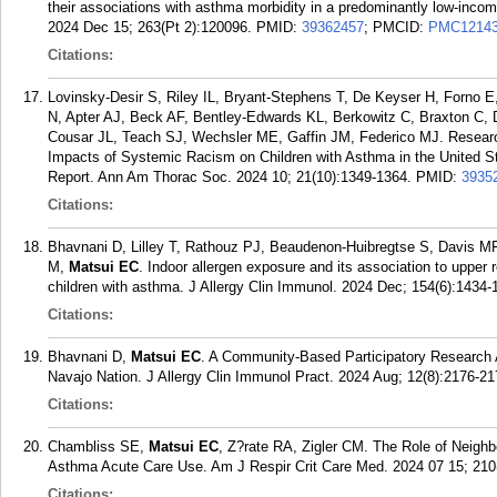
their associations with asthma morbidity in a predominantly low-income
2024 Dec 15; 263(Pt 2):120096.
PMID:
39362457
; PMCID:
PMC12143
Citations:
Lovinsky-Desir S, Riley IL, Bryant-Stephens T, De Keyser H, Forno E
N, Apter AJ, Beck AF, Bentley-Edwards KL, Berkowitz C, Braxton C, D
Cousar JL, Teach SJ, Wechsler ME, Gaffin JM, Federico MJ. Research 
Impacts of Systemic Racism on Children with Asthma in the United S
Report. Ann Am Thorac Soc. 2024 10; 21(10):1349-1364.
PMID:
3935
Citations:
Bhavnani D, Lilley T, Rathouz PJ, Beaudenon-Huibregtse S, Davis
M,
Matsui EC
. Indoor allergen exposure and its association to uppe
children with asthma. J Allergy Clin Immunol. 2024 Dec; 154(6):1434-
Citations:
Bhavnani D,
Matsui EC
. A Community-Based Participatory Research 
Navajo Nation. J Allergy Clin Immunol Pract. 2024 Aug; 12(8):2176-21
Citations:
Chambliss SE,
Matsui EC
, Z?rate RA, Zigler CM. The Role of Neighbo
Asthma Acute Care Use. Am J Respir Crit Care Med. 2024 07 15; 210
Citations: