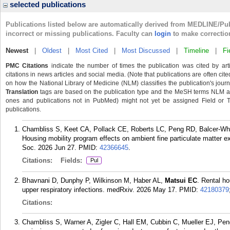
selected publications
Publications listed below are automatically derived from MEDLINE/Pu
incorrect or missing publications. Faculty can
login
to make correctio
Newest
|
Oldest
|
Most Cited
|
Most Discussed
|
Timeline
|
Fi
PMC Citations
indicate the number of times the publication was cited by ar
citations in news articles and social media. (Note that publications are often cit
on how the National Library of Medicine (NLM) classifies the publication's journa
Translation
tags are based on the publication type and the MeSH terms NLM ass
ones and publications not in PubMed) might not yet be assigned Field or Tran
publications.
Chambliss S, Keet CA, Pollack CE, Roberts LC, Peng RD, Balcer-Wha
Housing mobility program effects on ambient fine particulate matter
Soc. 2026 Jun 27.
PMID:
42366645
.
Citations:
Fields:
Pul
Bhavnani D, Dunphy P, Wilkinson M, Haber AL,
Matsui EC
. Rental ho
upper respiratory infections. medRxiv. 2026 May 17.
PMID:
42180379
Citations:
Chambliss S, Warner A, Zigler C, Hall EM, Cubbin C, Mueller EJ, Pe