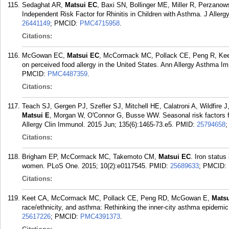
Sedaghat AR,
Matsui EC
, Baxi SN, Bollinger ME, Miller R, Perzanow
Independent Risk Factor for Rhinitis in Children with Asthma. J Aller
26441149
; PMCID:
PMC4715958
.
Citations:
McGowan EC,
Matsui EC
, McCormack MC, Pollack CE, Peng R, Keet C
on perceived food allergy in the United States. Ann Allergy Asthma Im
PMCID:
PMC4487359
.
Citations:
Teach SJ, Gergen PJ, Szefler SJ, Mitchell HE, Calatroni A, Wildfir
Matsui E
, Morgan W, O'Connor G, Busse WW. Seasonal risk factors fo
Allergy Clin Immunol. 2015 Jun; 135(6):1465-73.e5.
PMID:
25794658
Citations:
Brigham EP, McCormack MC, Takemoto CM,
Matsui EC
. Iron statu
women. PLoS One. 2015; 10(2):e0117545.
PMID:
25689633
; PMCID:
Citations:
Keet CA, McCormack MC, Pollack CE, Peng RD, McGowan E,
Mats
race/ethnicity, and asthma: Rethinking the inner-city asthma epidemic
25617226
; PMCID:
PMC4391373
.