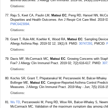
asthma outcomes. J Allergy Clin Immunol. 2019 06; 143(6):2024-2025
Citations:
Raju S, Keet CA, Paulin LM,
Matsui EC
, Peng RD, Hansel NN, McCo
Disparities and Health Outcomes. Am J Respir Crit Care Med. 2019 03
PMC6423094
.
Citations:
Grant T, Rule AM, Koehler K, Wood RA,
Matsui EC
. Sampling Device
Allergy Asthma Rep. 2019 02 12; 19(1):9.
PMID:
30747291
; PMCID:
Citations:
Davis MF, McCormack MC,
Matsui EC
. Growing Concerns with Staph
Foe? J Allergy Clin Immunol Pract. 2019 02; 7(2):616-617.
PMID:
307
Citations:
Kochis SR, Grant T, Phipatanakul W, Perzanowski M, Balcer-Whaley
Bollinger ME,
Matsui EC
. Caregiver-Reported Asthma Control Predict
Measures. J Allergy Clin Immunol Pract. 2019 May - Jun; 7(5):1516-1
Citations:
Wu TD
, Perzanowski M, Peng RD, Wise RA, Balcer-Whaley S, Newm
McCormack MC. Validation of the maximum symptom day among childr