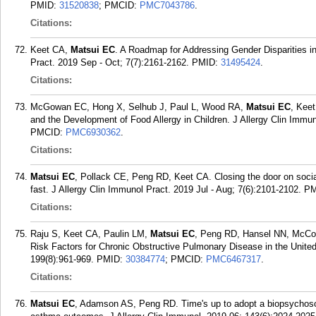
PMID:
31520838
; PMCID:
PMC7043786
.
Citations:
Keet CA,
Matsui EC
. A Roadmap for Addressing Gender Disparities i
Pract. 2019 Sep - Oct; 7(7):2161-2162.
PMID:
31495424
.
Citations:
McGowan EC, Hong X, Selhub J, Paul L, Wood RA,
Matsui EC
, Kee
and the Development of Food Allergy in Children. J Allergy Clin Immun
PMCID:
PMC6930362
.
Citations:
Matsui EC
, Pollack CE, Peng RD, Keet CA. Closing the door on socia
fast. J Allergy Clin Immunol Pract. 2019 Jul - Aug; 7(6):2101-2102.
PM
Citations:
Raju S, Keet CA, Paulin LM,
Matsui EC
, Peng RD, Hansel NN, McCo
Risk Factors for Chronic Obstructive Pulmonary Disease in the Unite
199(8):961-969.
PMID:
30384774
; PMCID:
PMC6467317
.
Citations:
Matsui EC
, Adamson AS, Peng RD. Time's up to adopt a biopsychosoci