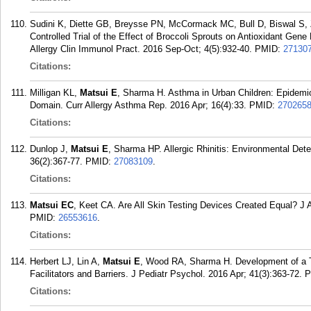
Sudini K, Diette GB, Breysse PN, McCormack MC, Bull D, Biswal S,
Controlled Trial of the Effect of Broccoli Sprouts on Antioxidant Gen
Allergy Clin Immunol Pract. 2016 Sep-Oct; 4(5):932-40.
PMID:
27130
Citations:
Milligan KL,
Matsui E
, Sharma H. Asthma in Urban Children: Epidemio
Domain. Curr Allergy Asthma Rep. 2016 Apr; 16(4):33.
PMID:
270265
Citations:
Dunlop J,
Matsui E
, Sharma HP. Allergic Rhinitis: Environmental De
36(2):367-77.
PMID:
27083109
.
Citations:
Matsui EC
, Keet CA. Are All Skin Testing Devices Created Equal? J 
PMID:
26553616
.
Citations:
Herbert LJ, Lin A,
Matsui E
, Wood RA, Sharma H. Development of a 
Facilitators and Barriers. J Pediatr Psychol. 2016 Apr; 41(3):363-72.
P
Citations: