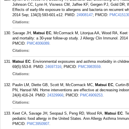
Johnson CC, Lynn H, Visness CM, Jaffee KF, Gergen PJ, Gold DR, 
Effects of early-life exposure to allergens and bacteria on recurrent 
2014 Sep; 134(3):593-601.e12.
PMID:
24908147
; PMCID:
PMC41513
Citations:
Savage JH,
Matsui EC
, McCormack M, Litonjua AA, Wood RA, Keet C
and mortality: a 30-year follow-up study. J Allergy Clin Immunol. 201
PMCID:
PMC4006089
.
Citations:
Matsui EC
. Environmental exposures and asthma morbidity in children
69(5):553-8.
PMID:
24697316
; PMCID:
PMC3983559
.
Citations:
Paulin LM, Diette GB, Scott M, McCormack MC,
Matsui EC
, Curtin-
PN, Hansel NN. Home interventions are effective at decreasing indoor 
24(4):416-24.
PMID:
24329966
; PMCID:
PMC4909253
.
Citations:
Keet CA, Savage JH, Seopaul S, Peng RD, Wood RA,
Matsui EC
. T
pediatric food allergy in the United States. Ann Allergy Asthma Immun
PMCID:
PMC3950907
.