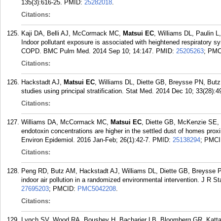
135(3):616-25.
PMID:
25282018
.
Citations:
Kaji DA, Belli AJ, McCormack MC,
Matsui EC
, Williams DL, Paulin 
Indoor pollutant exposure is associated with heightened respiratory s
COPD. BMC Pulm Med. 2014 Sep 10; 14:147.
PMID:
25205263
; PM
Citations:
Hackstadt AJ,
Matsui EC
, Williams DL, Diette GB, Breysse PN, Butz
studies using principal stratification. Stat Med. 2014 Dec 10; 33(28):4
Citations:
Williams DA, McCormack MC,
Matsui EC
, Diette GB, McKenzie SE,
endotoxin concentrations are higher in the settled dust of homes proxi
Environ Epidemiol. 2016 Jan-Feb; 26(1):42-7.
PMID:
25138294
; PMC
Citations:
Peng RD, Butz AM, Hackstadt AJ, Williams DL, Diette GB, Breysse
indoor air pollution in a randomized environmental intervention. J R S
27695203
; PMCID:
PMC5042208
.
Citations:
Lynch SV, Wood RA, Boushey H, Bacharier LB, Bloomberg GR, Katta