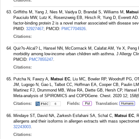
Citations:
Griffiths M, Yang J, Nies M, Vaidya D, Brandal S, Williams M,
Matsui
Pauciulo MW, Lutz K, Rosenzweig EB, Hirsch R, Yung D, Everett AD. P
factor-binding protein 2 is a novel marker associated with disease sev
PMID:
32927467
; PMCID:
PMC7704926
.
Citations:
Quir?s-Alcal? L, Hansel NN, McCormack M, Calafat AM, Ye X, Peng
morbidity among low-income urban children with asthma. J Allergy Cl
PMCID:
PMC7855247
.
Citations:
Putcha N, Fawzy A,
Matsui EC
, Liu MC, Bowler RP, Woodruff PG, O
JM, Lugogo N, Gao L, Talbot CC, Hoffman EA, Cooper CB, Paulin LM,
Martinez FJ, Drummond MB, Wise RA, Diette GB, Hersh CP, Hansel N
Meta-analysis of SPIROMICS and COPDGene. Chest. 2020 12; 158(6
Citations:
Fields:
Translation:
Pul
Humans
6
Mindaye ST, David NA, Zarkesh Esfahani SA, Schal C,
Matsui EC
, 
allergens and their isoforms in allergen extracts with mass spectromet
32243003
.
Citations: