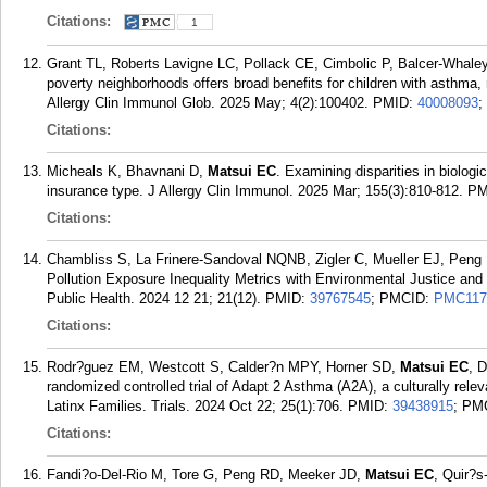
Citations:
1
Grant TL, Roberts Lavigne LC, Pollack CE, Cimbolic P, Balcer-Whal
poverty neighborhoods offers broad benefits for children with asthma, 
Allergy Clin Immunol Glob. 2025 May; 4(2):100402.
PMID:
40008093
;
Citations:
Micheals K, Bhavnani D,
Matsui EC
. Examining disparities in biologic
insurance type. J Allergy Clin Immunol. 2025 Mar; 155(3):810-812.
PM
Citations:
Chambliss S, La Frinere-Sandoval NQNB, Zigler C, Mueller EJ, Peng
Pollution Exposure Inequality Metrics with Environmental Justice and 
Public Health. 2024 12 21; 21(12).
PMID:
39767545
; PMCID:
PMC117
Citations:
Rodr?guez EM, Westcott S, Calder?n MPY, Horner SD,
Matsui EC
, 
randomized controlled trial of Adapt 2 Asthma (A2A), a culturally rel
Latinx Families. Trials. 2024 Oct 22; 25(1):706.
PMID:
39438915
; PM
Citations:
Fandi?o-Del-Rio M, Tore G, Peng RD, Meeker JD,
Matsui EC
, Quir?s