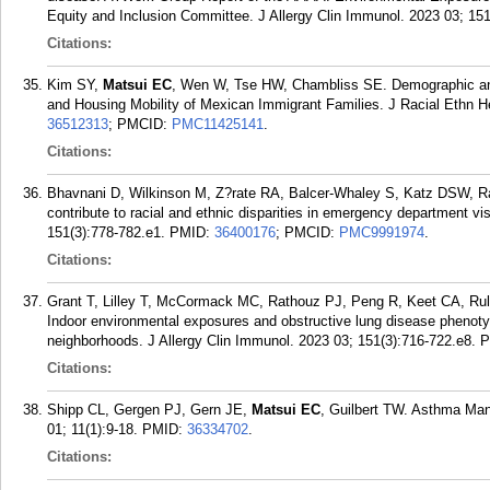
Equity and Inclusion Committee. J Allergy Clin Immunol. 2023 03; 151
Citations:
Kim SY,
Matsui EC
, Wen W, Tse HW, Chambliss SE. Demographic and 
and Housing Mobility of Mexican Immigrant Families. J Racial Ethn He
36512313
; PMCID:
PMC11425141
.
Citations:
Bhavnani D, Wilkinson M, Z?rate RA, Balcer-Whaley S, Katz DSW, 
contribute to racial and ethnic disparities in emergency department vi
151(3):778-782.e1.
PMID:
36400176
; PMCID:
PMC9991974
.
Citations:
Grant T, Lilley T, McCormack MC, Rathouz PJ, Peng R, Keet CA, R
Indoor environmental exposures and obstructive lung disease phenoty
neighborhoods. J Allergy Clin Immunol. 2023 03; 151(3):716-722.e8.
P
Citations:
Shipp CL, Gergen PJ, Gern JE,
Matsui EC
, Guilbert TW. Asthma Man
01; 11(1):9-18.
PMID:
36334702
.
Citations: