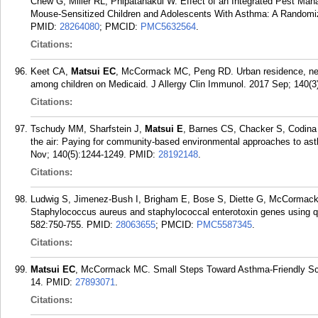
Chew G, Miller RL, Phipatanakul W. Effect of an Integrated Pest 
Mouse-Sensitized Children and Adolescents With Asthma: A Randomize
PMID:
28264080
; PMCID:
PMC5632564
.
Citations:
Keet CA,
Matsui EC
, McCormack MC, Peng RD. Urban residence, neig
among children on Medicaid. J Allergy Clin Immunol. 2017 Sep; 140(3
Citations:
Tschudy MM, Sharfstein J,
Matsui E
, Barnes CS, Chacker S, Codina
the air: Paying for community-based environmental approaches to ast
Nov; 140(5):1244-1249.
PMID:
28192148
.
Citations:
Ludwig S, Jimenez-Bush I, Brigham E, Bose S, Diette G, McCorma
Staphylococcus aureus and staphylococcal enterotoxin genes using qu
582:750-755.
PMID:
28063655
; PMCID:
PMC5587345
.
Citations:
Matsui EC
, McCormack MC. Small Steps Toward Asthma-Friendly Sch
14.
PMID:
27893071
.
Citations: