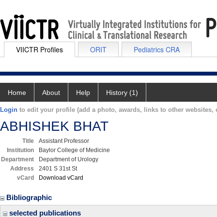
VIICTR Profiles
ORIT
Pediatrics CRA
Home
About
Help
History (1)
Login
to edit your profile (add a photo, awards, links to other websites, e
ABHISHEK BHAT
Title
Assistant Professor
Institution
Baylor College of Medicine
Department
Department of Urology
Address
2401 S 31st St
vCard
Download vCard
Bibliographic
selected publications