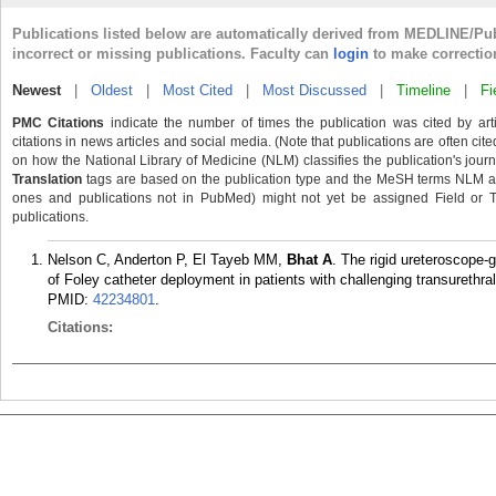
Publications listed below are automatically derived from MEDLINE/Pu
incorrect or missing publications. Faculty can
login
to make correctio
Newest
|
Oldest
|
Most Cited
|
Most Discussed
|
Timeline
|
Fi
PMC Citations
indicate the number of times the publication was cited by ar
citations in news articles and social media. (Note that publications are often cit
on how the National Library of Medicine (NLM) classifies the publication's journa
Translation
tags are based on the publication type and the MeSH terms NLM ass
ones and publications not in PubMed) might not yet be assigned Field or Tran
publications.
Nelson C, Anderton P, El Tayeb MM,
Bhat A
. The rigid ureteroscope-
of Foley catheter deployment in patients with challenging transurethr
PMID:
42234801
.
Citations: