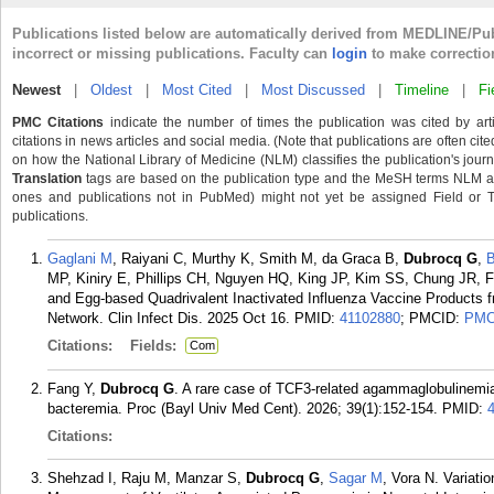
Publications listed below are automatically derived from MEDLINE/Pu
incorrect or missing publications. Faculty can
login
to make correctio
Newest
|
Oldest
|
Most Cited
|
Most Discussed
|
Timeline
|
Fi
PMC Citations
indicate the number of times the publication was cited by ar
citations in news articles and social media. (Note that publications are often cit
on how the National Library of Medicine (NLM) classifies the publication's journa
Translation
tags are based on the publication type and the MeSH terms NLM ass
ones and publications not in PubMed) might not yet be assigned Field or Tran
publications.
Gaglani M
, Raiyani C, Murthy K, Smith M, da Graca B,
Dubrocq G
,
MP, Kiniry E, Phillips CH, Nguyen HQ, King JP, Kim SS, Chung JR, Fl
and Egg-based Quadrivalent Inactivated Influenza Vaccine Products 
Network. Clin Infect Dis. 2025 Oct 16.
PMID:
41102880
; PMCID:
PMC
Citations:
Fields:
Com
Fang Y,
Dubrocq G
. A rare case of TCF3-related agammaglobulinemia 
bacteremia. Proc (Bayl Univ Med Cent). 2026; 39(1):152-154.
PMID:
Citations:
Shehzad I, Raju M, Manzar S,
Dubrocq G
,
Sagar M
, Vora N. Variati