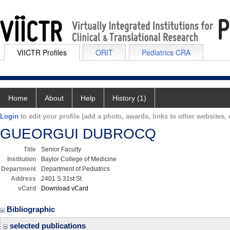
VIICTR Profiles
ORIT
Pediatrics CRA
Home
About
Help
History (1)
Login
to edit your profile (add a photo, awards, links to other websites, e
GUEORGUI DUBROCQ
Title
Senior Faculty
Institution
Baylor College of Medicine
Department
Department of Pediatrics
Address
2401 S 31st St
vCard
Download vCard
Bibliographic
selected publications