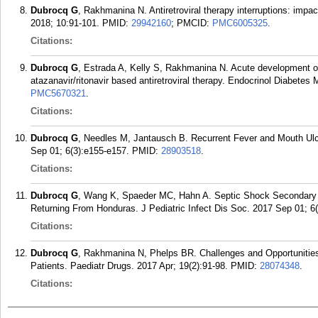
Dubrocq G
, Rakhmanina N. Antiretroviral therapy interruptions: imp
2018; 10:91-101.
PMID:
29942160
; PMCID:
PMC6005325
.
Citations:
Dubrocq G
, Estrada A, Kelly S, Rakhmanina N. Acute development o
atazanavir/ritonavir based antiretroviral therapy. Endocrinol Diabete
PMC5670321
.
Citations:
Dubrocq G
, Needles M, Jantausch B. Recurrent Fever and Mouth Ulcer
Sep 01; 6(3):e155-e157.
PMID:
28903518
.
Citations:
Dubrocq G
, Wang K, Spaeder MC, Hahn A. Septic Shock Secondary t
Returning From Honduras. J Pediatric Infect Dis Soc. 2017 Sep 01; 6
Citations:
Dubrocq G
, Rakhmanina N, Phelps BR. Challenges and Opportunities
Patients. Paediatr Drugs. 2017 Apr; 19(2):91-98.
PMID:
28074348
.
Citations: