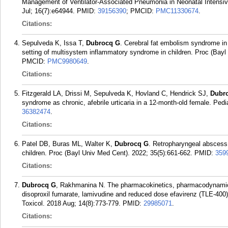
Management of Ventilator-Associated Pneumonia in Neonatal Intensiv
Jul; 16(7):e64944.
PMID:
39156390
; PMCID:
PMC11330674
.
Citations:
Sepulveda K, Issa T,
Dubrocq G
. Cerebral fat embolism syndrome in 
setting of multisystem inflammatory syndrome in children. Proc (Bayl
PMCID:
PMC9980649
.
Citations:
Fitzgerald LA, Drissi M, Sepulveda K, Hovland C, Hendrick SJ,
Dubr
syndrome as chronic, afebrile urticaria in a 12-month-old female. Ped
36382474
.
Citations:
Patel DB, Buras ML, Walter K,
Dubrocq G
. Retropharyngeal abscess 
children. Proc (Bayl Univ Med Cent). 2022; 35(5):661-662.
PMID:
359
Citations:
Dubrocq G
, Rakhmanina N. The pharmacokinetics, pharmacodynamics, 
disoproxil fumarate, lamivudine and reduced dose efavirenz (TLE-400) 
Toxicol. 2018 Aug; 14(8):773-779.
PMID:
29985071
.
Citations: