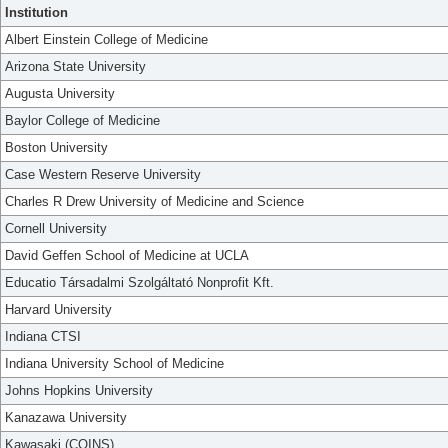
Institution
Albert Einstein College of Medicine
Arizona State University
Augusta University
Baylor College of Medicine
Boston University
Case Western Reserve University
Charles R Drew University of Medicine and Science
Cornell University
David Geffen School of Medicine at UCLA
Educatio Társadalmi Szolgáltató Nonprofit Kft.
Harvard University
Indiana CTSI
Indiana University School of Medicine
Johns Hopkins University
Kanazawa University
Kawasaki (COINS)