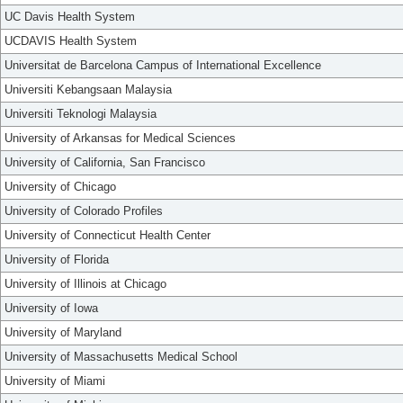
UC Davis Health System
UCDAVIS Health System
Universitat de Barcelona Campus of International Excellence
Universiti Kebangsaan Malaysia
Universiti Teknologi Malaysia
University of Arkansas for Medical Sciences
University of California, San Francisco
University of Chicago
University of Colorado Profiles
University of Connecticut Health Center
University of Florida
University of Illinois at Chicago
University of Iowa
University of Maryland
University of Massachusetts Medical School
University of Miami