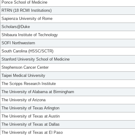
Ponce School of Medicine
RTRN (18 RCMI Institutions)
Sapienza University of Rome
Scholars@Duke
Shibaura Institute of Technology
SOFI Northwestern
South Carolina (HSSC/SCTR)
Stanford University School of Medicine
Stephenson Cancer Center
Taipei Medical University
The Scripps Research Institute
The University of Alabama at Birmingham
The University of Arizona
The University of Texas Arlington
The University of Texas at Austin
The University of Texas at Dallas
The University of Texas at El Paso