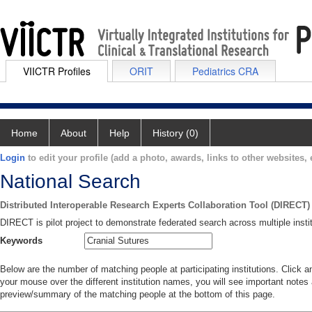
VIICTR Profiles
ORIT
Pediatrics CRA
Home
About
Help
History (0)
Login
to edit your profile (add a photo, awards, links to other websites, e
National Search
Distributed Interoperable Research Experts Collaboration Tool (DIRECT)
DIRECT is pilot project to demonstrate federated search across multiple instit
Keywords
Below are the number of matching people at participating institutions. Click a
your mouse over the different institution names, you will see important notes a
preview/summary of the matching people at the bottom of this page.