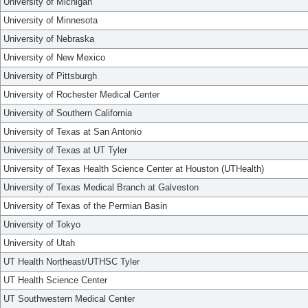
University of Michigan
University of Minnesota
University of Nebraska
University of New Mexico
University of Pittsburgh
University of Rochester Medical Center
University of Southern California
University of Texas at San Antonio
University of Texas at UT Tyler
University of Texas Health Science Center at Houston (UTHealth)
University of Texas Medical Branch at Galveston
University of Texas of the Permian Basin
University of Tokyo
University of Utah
UT Health Northeast/UTHSC Tyler
UT Health Science Center
UT Southwestern Medical Center