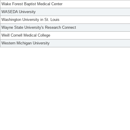
Wake Forest Baptist Medical Center
WASEDA University
Washington University in St. Louis
Wayne State University's Research Connect
Weill Cornell Medical College
Western Michigan University