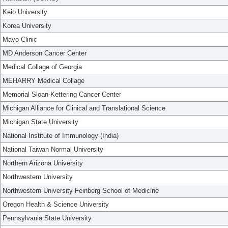
Keio University
Korea University
Mayo Clinic
MD Anderson Cancer Center
Medical Collage of Georgia
MEHARRY Medical Collage
Memorial Sloan-Kettering Cancer Center
Michigan Alliance for Clinical and Translational Science
Michigan State University
National Institute of Immunology (India)
National Taiwan Normal University
Northern Arizona University
Northwestern University
Northwestern University Feinberg School of Medicine
Oregon Health & Science University
Pennsylvania State University