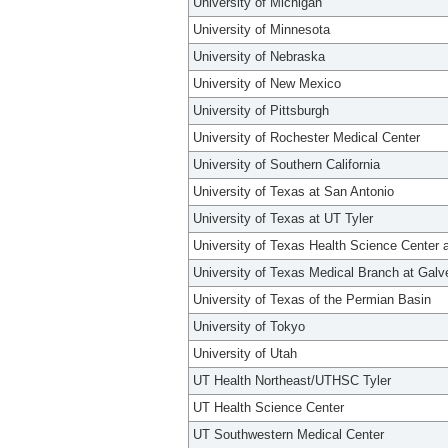
University of Michigan
University of Minnesota
University of Nebraska
University of New Mexico
University of Pittsburgh
University of Rochester Medical Center
University of Southern California
University of Texas at San Antonio
University of Texas at UT Tyler
University of Texas Health Science Center 
University of Texas Medical Branch at Galv
University of Texas of the Permian Basin
University of Tokyo
University of Utah
UT Health Northeast/UTHSC Tyler
UT Health Science Center
UT Southwestern Medical Center