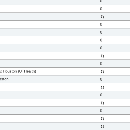
0
0
0
0
0
0
0
at Houston (UTHealth)
eston
0
0
0