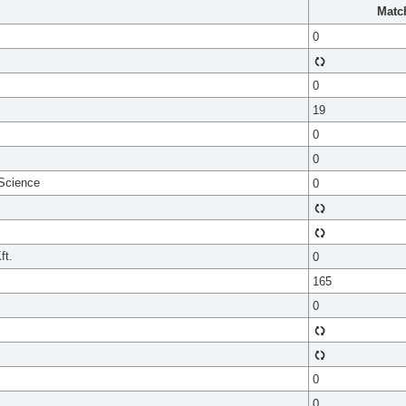
Matc
0
0
19
0
0
 Science
0
ft.
0
165
0
0
0