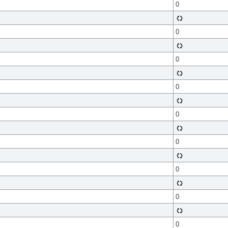
0
0
0
0
0
0
0
0
0