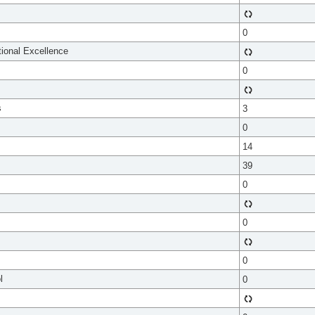
0
tional Excellence
0
s
3
0
14
39
0
0
0
l
0