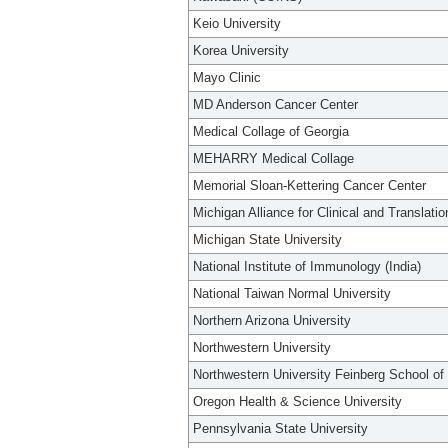
Keio University
Korea University
Mayo Clinic
MD Anderson Cancer Center
Medical Collage of Georgia
MEHARRY Medical Collage
Memorial Sloan-Kettering Cancer Center
Michigan Alliance for Clinical and Translati
Michigan State University
National Institute of Immunology (India)
National Taiwan Normal University
Northern Arizona University
Northwestern University
Northwestern University Feinberg School of
Oregon Health & Science University
Pennsylvania State University