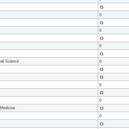
0
0
0
onal Science
0
0
0
 Medicine
0