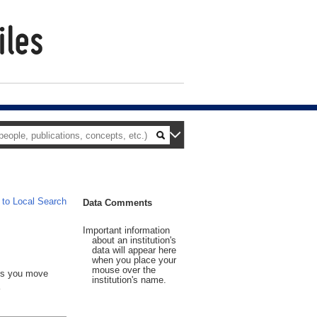
 to Local Search
Data Comments
Important information
about an institution's
data will appear here
when you place your
mouse over the
 As you move
institution's name.