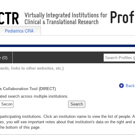
Pediatrics CRA
y (0)
ards, links to other websites, etc.)
Back
ts Collaboration Tool (DIRECT)
ted search across multiple institutions.
rticipating institutions. Click an institution name to view the list of people.
s, you will see important notes about that institution's data on the right and a
he bottom of this page.