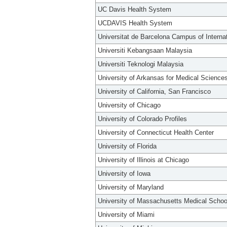
UC Davis Health System
UCDAVIS Health System
Universitat de Barcelona Campus of Interna
Universiti Kebangsaan Malaysia
Universiti Teknologi Malaysia
University of Arkansas for Medical Science
University of California, San Francisco
University of Chicago
University of Colorado Profiles
University of Connecticut Health Center
University of Florida
University of Illinois at Chicago
University of Iowa
University of Maryland
University of Massachusetts Medical Schoo
University of Miami