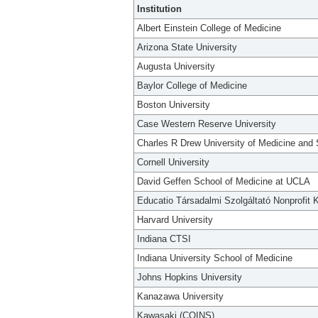
Institution
Albert Einstein College of Medicine
Arizona State University
Augusta University
Baylor College of Medicine
Boston University
Case Western Reserve University
Charles R Drew University of Medicine and
Cornell University
David Geffen School of Medicine at UCLA
Educatio Társadalmi Szolgáltató Nonprofit K
Harvard University
Indiana CTSI
Indiana University School of Medicine
Johns Hopkins University
Kanazawa University
Kawasaki (COINS)