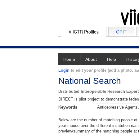
VIICTR Profiles
ORIT
Home
About
Help
Histor
Login
to edit your profile (add a photo, aw
National Search
Distributed Interoperable Research Exper
DIRECT is pilot project to demonstrate federa
Keywords
Below are the number of matching people at pa
your mouse over the different institution name
preview/summary of the matching people at t