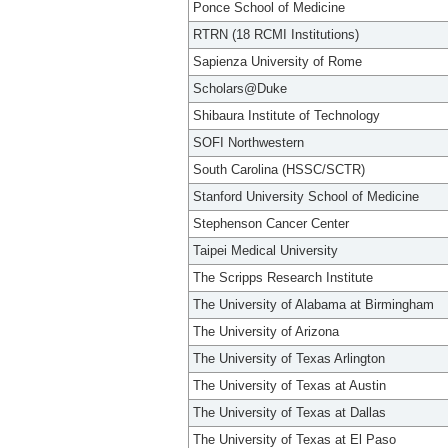
Ponce School of Medicine
RTRN (18 RCMI Institutions)
Sapienza University of Rome
Scholars@Duke
Shibaura Institute of Technology
SOFI Northwestern
South Carolina (HSSC/SCTR)
Stanford University School of Medicine
Stephenson Cancer Center
Taipei Medical University
The Scripps Research Institute
The University of Alabama at Birmingham
The University of Arizona
The University of Texas Arlington
The University of Texas at Austin
The University of Texas at Dallas
The University of Texas at El Paso