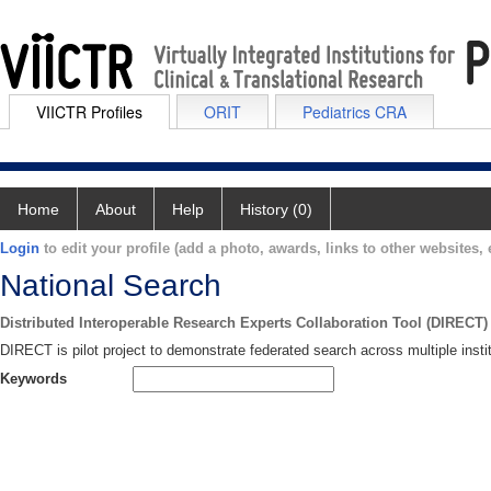
VIICTR Profiles
ORIT
Pediatrics CRA
Home
About
Help
History (0)
Login
to edit your profile (add a photo, awards, links to other websites, e
National Search
Distributed Interoperable Research Experts Collaboration Tool (DIRECT)
DIRECT is pilot project to demonstrate federated search across multiple instit
Keywords