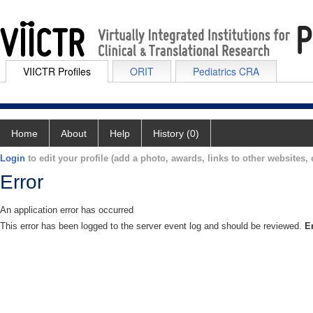
VIICTR Profiles
ORIT
Pediatrics CRA
Home
About
Help
History (0)
Login
to edit your profile (add a photo, awards, links to other websites, e
Error
An application error has occurred
This error has been logged to the server event log and should be reviewed.
E